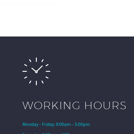
WORKING HOURS
Monday - Friday: 9:00am – 5:00pm