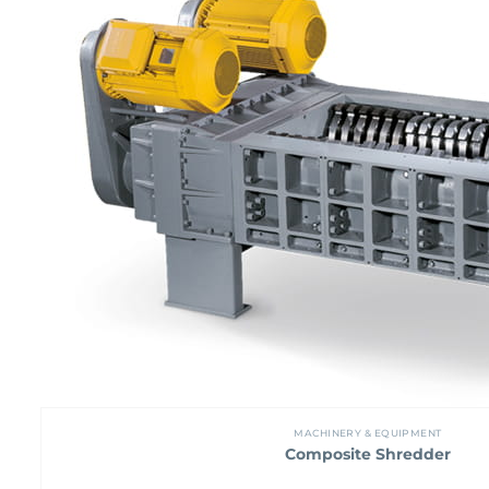
MACHINERY & EQUIPMENT
Composite Shredder