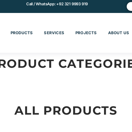
Call / WhatsApp:
+92 321 9993 919
PRODUCTS
SERVICES
PROJECTS
ABOUT US
RODUCT CATEGORI
CHINERY & EQUIPMENT
MATERIALS & COMPOS
ALL PRODUCTS