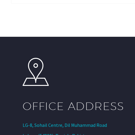
OFFICE ADDRESS
LG-8, Sohail Centre, Dil Muhammad Road