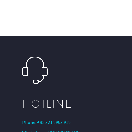
HOTLINE
Phone: +92 321 9993 919