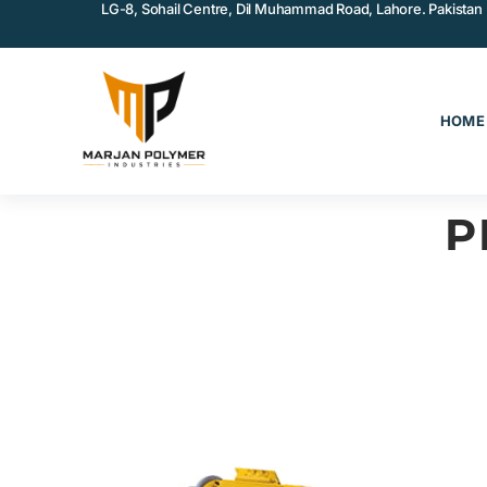
LG-8, Sohail Centre, Dil Muhammad Road, Lahore. Pakistan
HOME
P
COATINGS & ADHESIVES
MA