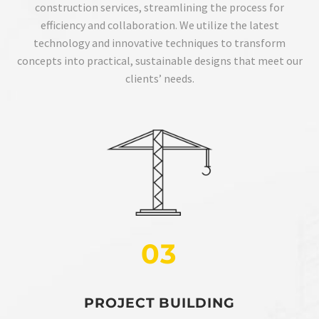
construction services, streamlining the process for
efficiency and collaboration. We utilize the latest
technology and innovative techniques to transform
concepts into practical, sustainable designs that meet our
clients’ needs.
03
PROJECT BUILDING