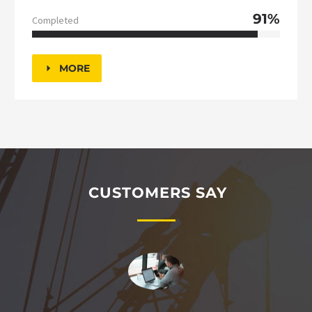
91%
Completed
MORE
CUSTOMERS SAY