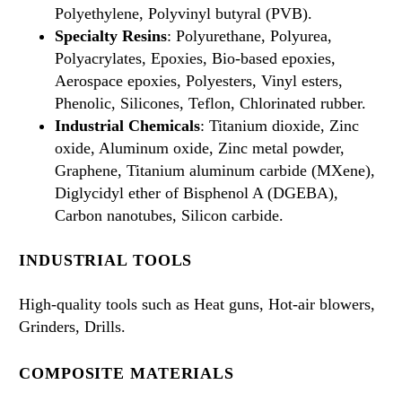
Polyethylene, Polyvinyl butyral (PVB).
Specialty Resins
: Polyurethane, Polyurea,
Polyacrylates, Epoxies, Bio-based epoxies,
Aerospace epoxies, Polyesters, Vinyl esters,
Phenolic, Silicones, Teflon, Chlorinated rubber.
Industrial Chemicals
: Titanium dioxide, Zinc
oxide, Aluminum oxide, Zinc metal powder,
Graphene, Titanium aluminum carbide (MXene),
Diglycidyl ether of Bisphenol A (DGEBA),
Carbon nanotubes, Silicon carbide.
INDUSTRIAL TOOLS
High-quality tools such as Heat guns, Hot-air blowers,
Grinders, Drills.
COMPOSITE MATERIALS