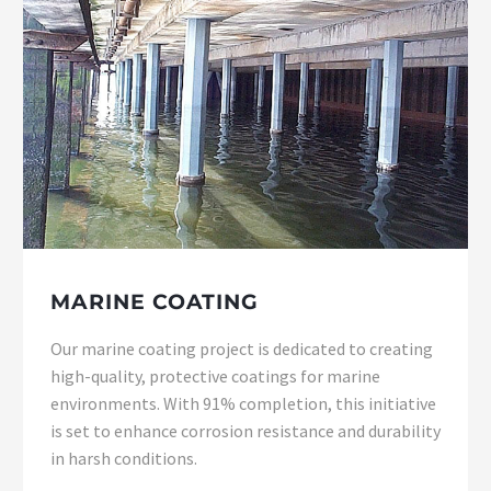
MARINE COATING
Our marine coating project is dedicated to creating
high-quality, protective coatings for marine
environments. With 91% completion, this initiative
is set to enhance corrosion resistance and durability
in harsh conditions.