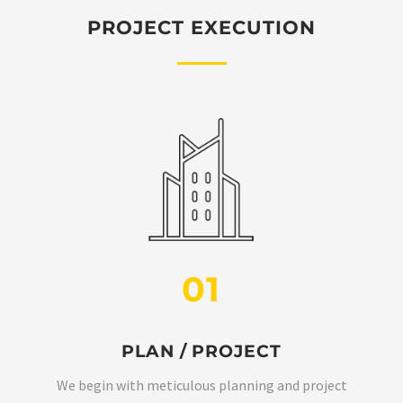
PROJECT EXECUTION
01
PLAN / PROJECT
We begin with meticulous planning and project