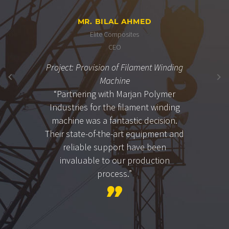
MR. BILAL AHMED
Elite Composites
CEO
Project: Provision of Filament Winding
Machine
“Partnering with Marjan Polymer
Industries for the filament winding
machine was a fantastic decision.
Their state-of-the-art equipment and
reliable support have been
invaluable to our production
process.”