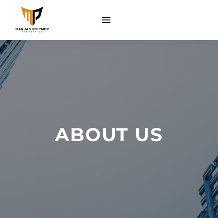
ABOUT US