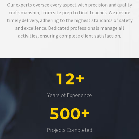
Our experts oversee every aspect with precision and quality
craftsmanship, from site prep to final touches. We ensure
timely delivery, adhering to the highest standards of safety
and excellence. Dedicated professionals manage all
activities, ensuring complete client satisfaction.
+
1
2
Years of Experience
+
5
0
0
Projects Completed