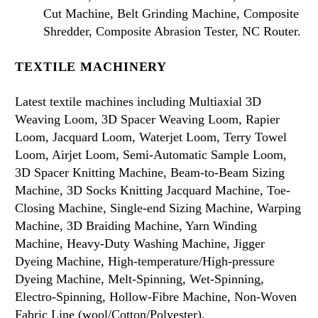
Cut Machine, Belt Grinding Machine, Composite
Shredder, Composite Abrasion Tester, NC Router.
TEXTILE MACHINERY
Latest textile machines including Multiaxial 3D
Weaving Loom, 3D Spacer Weaving Loom, Rapier
Loom, Jacquard Loom, Waterjet Loom, Terry Towel
Loom, Airjet Loom, Semi-Automatic Sample Loom,
3D Spacer Knitting Machine, Beam-to-Beam Sizing
Machine, 3D Socks Knitting Jacquard Machine, Toe-
Closing Machine, Single-end Sizing Machine, Warping
Machine, 3D Braiding Machine, Yarn Winding
Machine, Heavy-Duty Washing Machine, Jigger
Dyeing Machine, High-temperature/High-pressure
Dyeing Machine, Melt-Spinning, Wet-Spinning,
Electro-Spinning, Hollow-Fibre Machine, Non-Woven
Fabric Line (wool/Cotton/Polyester).