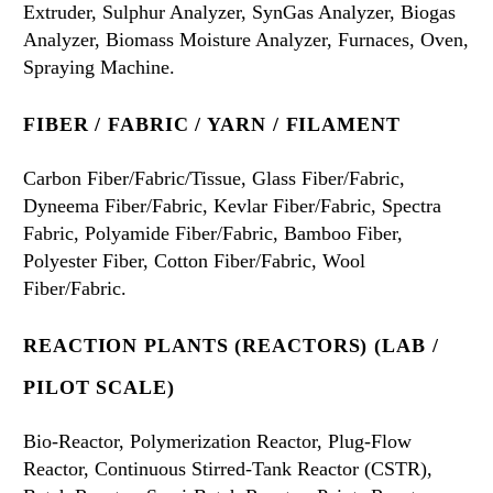
Extruder, Sulphur Analyzer, SynGas Analyzer, Biogas
Analyzer, Biomass Moisture Analyzer, Furnaces, Oven,
Spraying Machine.
FIBER / FABRIC / YARN / FILAMENT
Carbon Fiber/Fabric/Tissue, Glass Fiber/Fabric,
Dyneema Fiber/Fabric, Kevlar Fiber/Fabric, Spectra
Fabric, Polyamide Fiber/Fabric, Bamboo Fiber,
Polyester Fiber, Cotton Fiber/Fabric, Wool
Fiber/Fabric.
REACTION PLANTS (REACTORS) (LAB /
PILOT SCALE)
Bio-Reactor, Polymerization Reactor, Plug-Flow
Reactor, Continuous Stirred-Tank Reactor (CSTR),