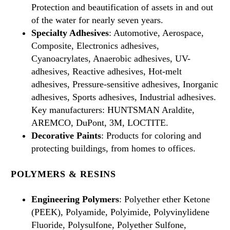
Protection and beautification of assets in and out
of the water for nearly seven years.
Specialty Adhesives
: Automotive, Aerospace,
Composite, Electronics adhesives,
Cyanoacrylates, Anaerobic adhesives, UV-
adhesives, Reactive adhesives, Hot-melt
adhesives, Pressure-sensitive adhesives, Inorganic
adhesives, Sports adhesives, Industrial adhesives.
Key manufacturers: HUNTSMAN Araldite,
AREMCO, DuPont, 3M, LOCTITE.
Decorative Paints
: Products for coloring and
protecting buildings, from homes to offices.
POLYMERS & RESINS
Engineering Polymers
: Polyether ether Ketone
(PEEK), Polyamide, Polyimide, Polyvinylidene
Fluoride, Polysulfone, Polyether Sulfone,