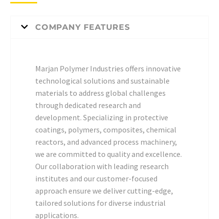
COMPANY FEATURES
Marjan Polymer Industries offers innovative
technological solutions and sustainable
materials to address global challenges
through dedicated research and
development. Specializing in protective
coatings, polymers, composites, chemical
reactors, and advanced process machinery,
we are committed to quality and excellence.
Our collaboration with leading research
institutes and our customer-focused
approach ensure we deliver cutting-edge,
tailored solutions for diverse industrial
applications.