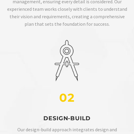
management, ensuring every detail is considered. Our
experienced team works closely with clients to understand
their vision and requirements, creating a comprehensive
plan that sets the foundation for success.
02
DESIGN-BUILD
Our design-build approach integrates design and