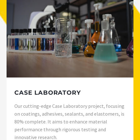
CASE LABORATORY
Our cutting-edge Case Laboratory project, focusing
on coatings, adhesives, sealants, and elastomers, is
80% complete. It aims to enhance material
performance through rigorous testing and
innovative research.