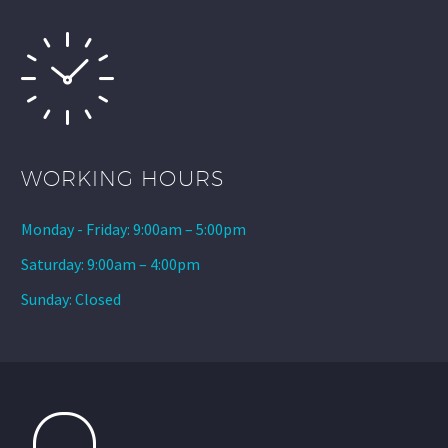
WORKING HOURS
Monday - Friday: 9:00am – 5:00pm
Saturday: 9:00am – 4:00pm
Sunday: Closed