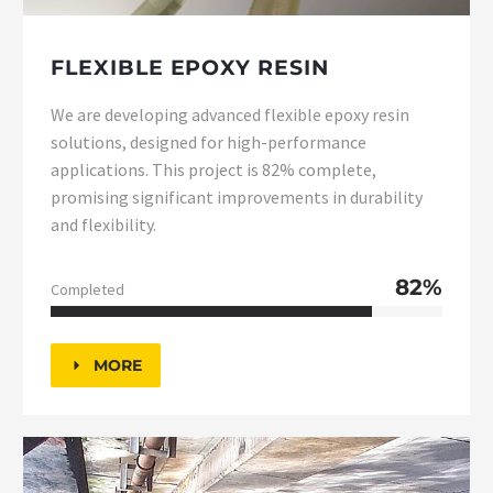
FLEXIBLE EPOXY RESIN
We are developing advanced flexible epoxy resin
solutions, designed for high-performance
applications. This project is 82% complete,
promising significant improvements in durability
and flexibility.
82%
Completed
MORE