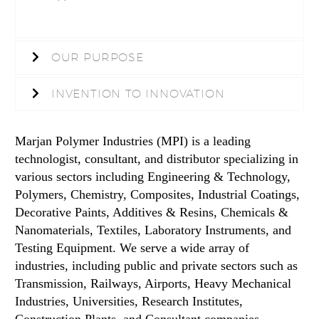
OUR PURPOSE
INVENTION TO INNOVATION
Marjan Polymer Industries (MPI) is a leading
technologist, consultant, and distributor specializing in
various sectors including Engineering & Technology,
Polymers, Chemistry, Composites, Industrial Coatings,
Decorative Paints, Additives & Resins, Chemicals &
Nanomaterials, Textiles, Laboratory Instruments, and
Testing Equipment. We serve a wide array of
industries, including public and private sectors such as
Transmission, Railways, Airports, Heavy Mechanical
Industries, Universities, Research Institutes,
Construction Plants, and Consultant companies.