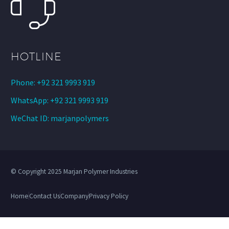
HOTLINE
Phone: +92 321 9993 919
WhatsApp: +92 321 9993 919
WeChat ID: marjanpolymers
© Copyright 2025 Marjan Polymer Industries
Home
Contact Us
Company
Privacy Policy