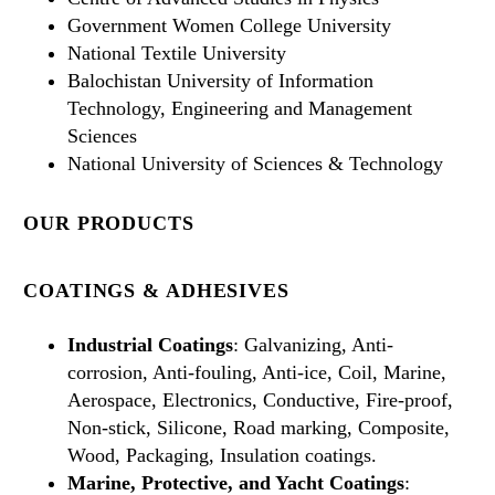
Government Women College University
National Textile University
Balochistan University of Information
Technology, Engineering and Management
Sciences
National University of Sciences & Technology
OUR PRODUCTS
COATINGS & ADHESIVES
Industrial Coatings
: Galvanizing, Anti-
corrosion, Anti-fouling, Anti-ice, Coil, Marine,
Aerospace, Electronics, Conductive, Fire-proof,
Non-stick, Silicone, Road marking, Composite,
Wood, Packaging, Insulation coatings.
Marine, Protective, and Yacht Coatings
: