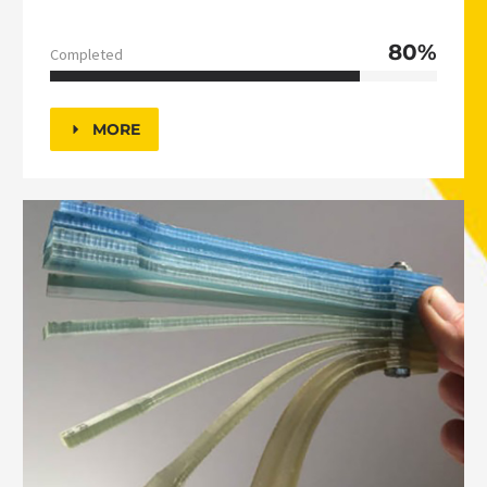
80%
Completed
MORE