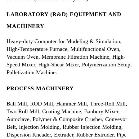
LABORATORY (R&D) EQUIPMENT AND
MACHINERY
Heavy-duty Computer for Modeling & Simulation,
High-Temperature Furnace, Multifunctional Oven,
Vacuum Oven, Membrane Filtration Machine, High-
Speed Mixer, High-Shear Mixer, Polymerization Setup,
Palletization Machine.
PROCESS MACHINERY
Ball Mill, ROD Mill, Hammer Mill, Three-Roll Mill,
Two-Roll Mill, Coating Machine, Banbury Mixer,
Autoclave, Polymer & Composite Crusher, Conveyor
Belt, Injection Molding, Rubber Injection Molding,
Dispersion Kneader, Extruder, Rubber Extruder, Pipe