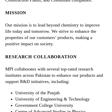
MISSION
Our mission is to lead beyond chemistry to improve
life today and tomorrow. We strive to enhance the
properties of our customers’ products, making a
positive impact on society.
RESEARCH COLLABORATION
MPI collaborates with several top-rated research
institutes across Pakistan to enhance our products and
support R&D initiatives, including:
University of the Punjab
University of Engineering & Technology
Government College University
Centre of Advanced Studies in Physics