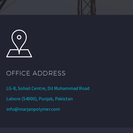
OFFICE ADDRESS
LG-8, Sohail Centre, Dil Muhammad Road
Lahore (54000), Punjab, Pakistan
info@marjanpolymer.com