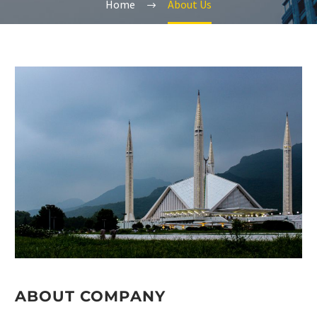
Home
About Us
ABOUT COMPANY