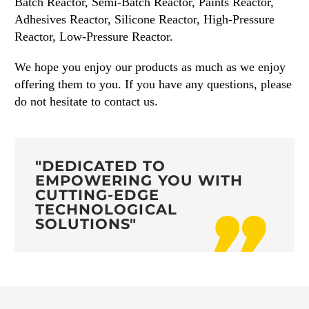
Batch Reactor, Semi-Batch Reactor, Paints Reactor,
Adhesives Reactor, Silicone Reactor, High-Pressure
Reactor, Low-Pressure Reactor.
We hope you enjoy our products as much as we enjoy
offering them to you. If you have any questions, please
do not hesitate to contact us.
"DEDICATED TO
EMPOWERING YOU WITH
CUTTING-EDGE
TECHNOLOGICAL
SOLUTIONS"