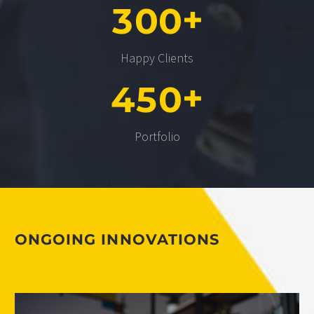
+
3
0
0
Happy Clients
+
4
5
0
Portfolio
ONGOING INNOVATIONS