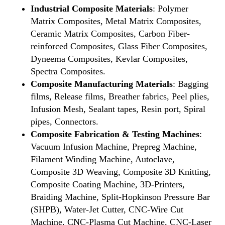
Industrial Composite Materials
: Polymer
Matrix Composites, Metal Matrix Composites,
Ceramic Matrix Composites, Carbon Fiber-
reinforced Composites, Glass Fiber Composites,
Dyneema Composites, Kevlar Composites,
Spectra Composites.
Composite Manufacturing Materials
: Bagging
films, Release films, Breather fabrics, Peel plies,
Infusion Mesh, Sealant tapes, Resin port, Spiral
pipes, Connectors.
Composite Fabrication & Testing Machines
:
Vacuum Infusion Machine, Prepreg Machine,
Filament Winding Machine, Autoclave,
Composite 3D Weaving, Composite 3D Knitting,
Composite Coating Machine, 3D-Printers,
Braiding Machine, Split-Hopkinson Pressure Bar
(SHPB), Water-Jet Cutter, CNC-Wire Cut
Machine, CNC-Plasma Cut Machine, CNC-Laser