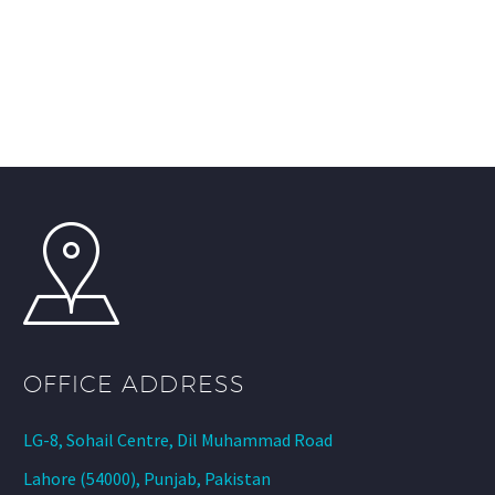
OFFICE ADDRESS
LG-8, Sohail Centre, Dil Muhammad Road
Lahore (54000), Punjab, Pakistan