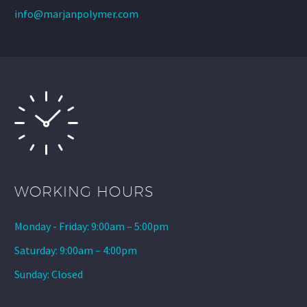
info@marjanpolymer.com
WORKING HOURS
Monday - Friday: 9:00am – 5:00pm
Saturday: 9:00am – 4:00pm
Sunday: Closed