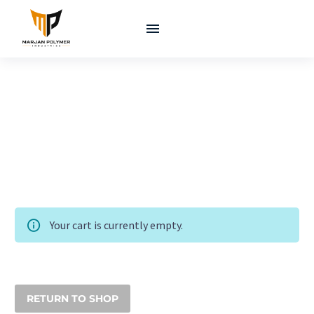
Your cart is currently empty.
RETURN TO SHOP