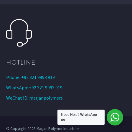
HOTLINE
Phone: +92 321 9993 919
WhatsApp: +92 321 9993 919
WeChat ID: marjanpolymers
Need Help?
WhatsApp
us
© Copyright 2025 Marjan Polymer Industries