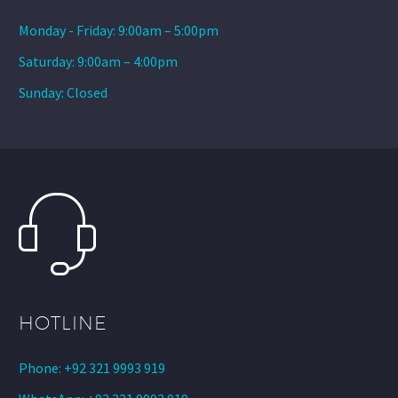
Monday - Friday: 9:00am – 5:00pm
Saturday: 9:00am – 4:00pm
Sunday: Closed
HOTLINE
Phone: +92 321 9993 919