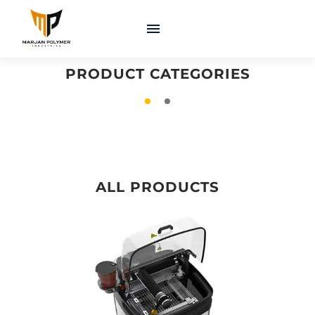
COATINGS &
MACHINERY &
ADHESIVES
EQUIPMENT
PRODUCT CATEGORIES
ALL PRODUCTS