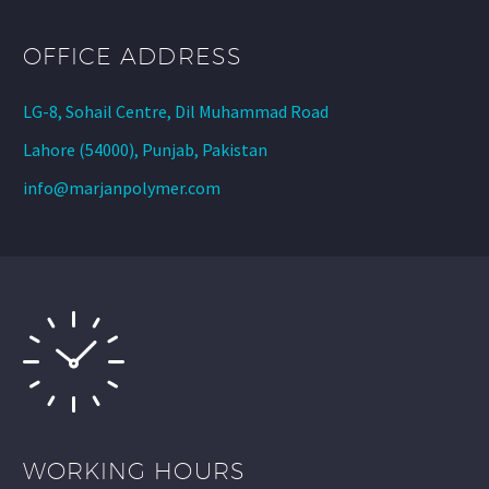
OFFICE ADDRESS
LG-8, Sohail Centre, Dil Muhammad Road
Lahore (54000), Punjab, Pakistan
info@marjanpolymer.com
WORKING HOURS