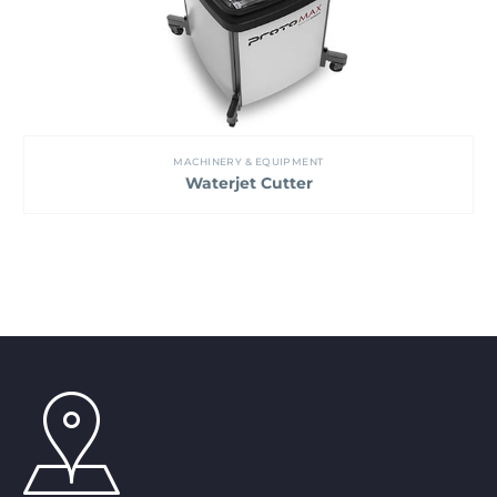
MACHINERY & EQUIPMENT
Waterjet Cutter