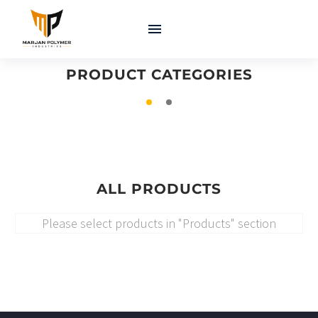
COATINGS &
MACHINERY &
ADHESIVES
EQUIPMENT
PRODUCT CATEGORIES
ALL PRODUCTS
Please select products in "Products" section