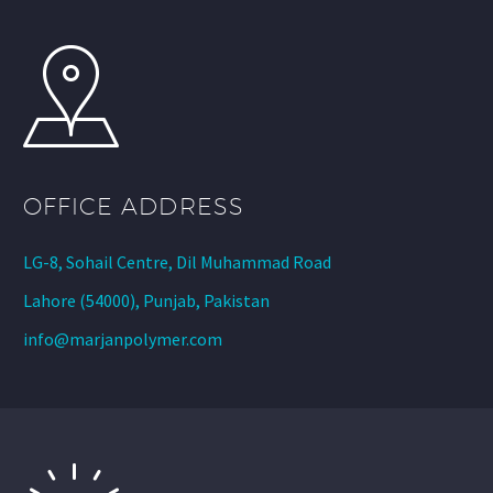
OFFICE ADDRESS
LG-8, Sohail Centre, Dil Muhammad Road
Lahore (54000), Punjab, Pakistan
info@marjanpolymer.com