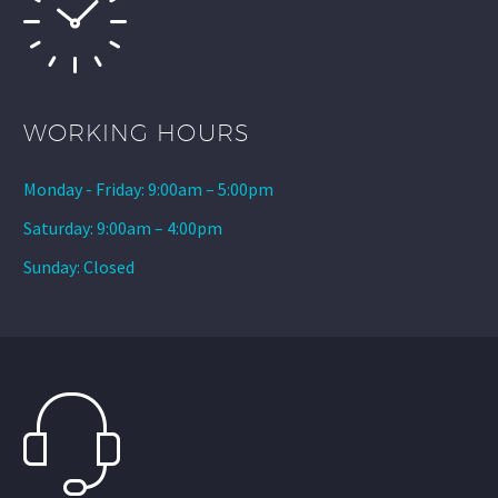
WORKING HOURS
Monday - Friday: 9:00am – 5:00pm
Saturday: 9:00am – 4:00pm
Sunday: Closed