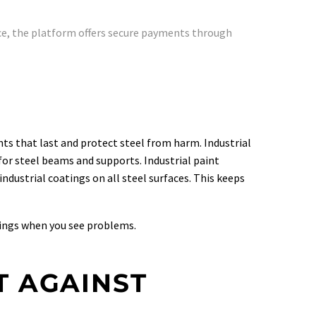
e, the platform offers secure payments through
nts that last and protect steel from harm. Industrial
for steel beams and supports. Industrial paint
ndustrial coatings on all steel surfaces. This keeps
tings when you see problems.
T AGAINST