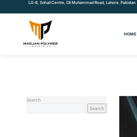
LG-8, Sohail Centre, Dil Muhammad Road, Lahore. Pakistan
HOME
Search
Search