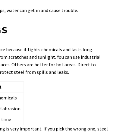
aps, water can get in and cause trouble.
GS
ice because it fights chemicals and lasts long.
from scratches and sunlight. You can use industrial
aces. Others are better for hot areas. Direct to
otect steel from spills and leaks.
t
chemicals
 abrasion
s time
ng is very important. If you pick the wrong one, steel