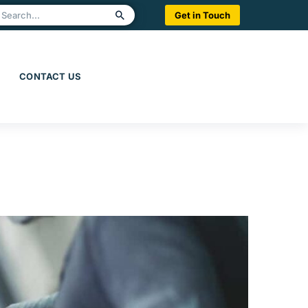
Get in Touch
CONTACT US