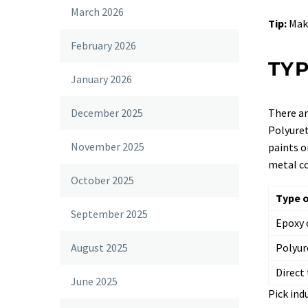
March 2026
Tip:
Make
February 2026
TYP
January 2026
There ar
December 2025
Polyuret
November 2025
paints o
metal co
October 2025
Type o
September 2025
Epoxy 
Polyur
August 2025
Direct
June 2025
Pick ind