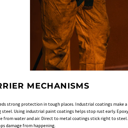
RRIER MECHANISMS
eds strong protection in tough places. Industrial coatings make a 
 steel. Using industrial paint coatings helps stop rust early. Epoxy
fe from water and air. Direct to metal coatings stick right to stee
tops damage from happening.