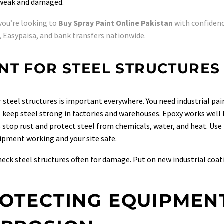
 weak and damaged.
 you’re looking to
Buy Spray Paint Online Pakistan
with confidenc
 Easypaisa, and bank transfers nationwide.
NT FOR STEEL STRUCTURES
r steel structures is important everywhere. You need industrial pai
 keep steel strong in factories and warehouses. Epoxy works well 
 stop rust and protect steel from chemicals, water, and heat. Use i
ipment working and your site safe.
eck steel structures often for damage. Put on new industrial coa
OTECTING EQUIPMEN