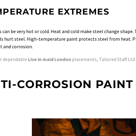
MPERATURE EXTREMES
s can be very hot or cold. Heat and cold make steel change shape. T
s hurt steel. High-temperature paint protects steel from heat. Pick
t and corrosion.
or dependable
Live in maid London
placements, Tailored Staff Ltd 
TI-CORROSION PAINT