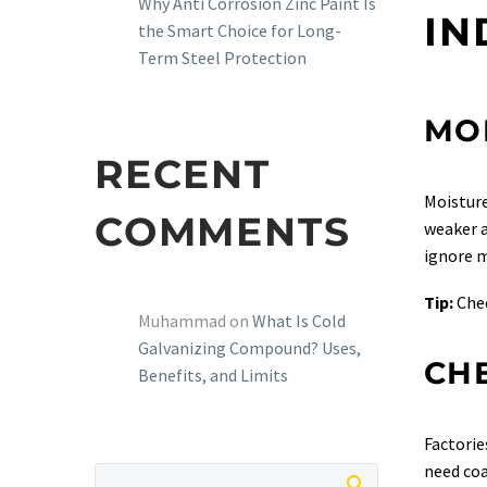
Why Anti Corrosion Zinc Paint Is
IN
the Smart Choice for Long-
Term Steel Protection
MO
RECENT
Moisture
COMMENTS
weaker a
ignore m
Tip:
Chec
Muhammad
on
What Is Cold
Galvanizing Compound? Uses,
CH
Benefits, and Limits
Factorie
need coa