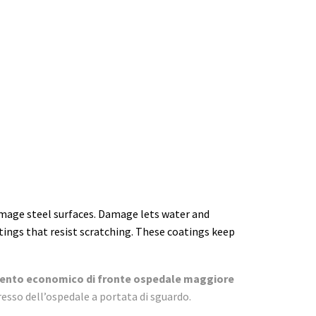
mage steel surfaces. Damage lets water and
tings that resist scratching. These coatings keep
nto economico di fronte ospedale maggiore
resso dell’ospedale a portata di sguardo.