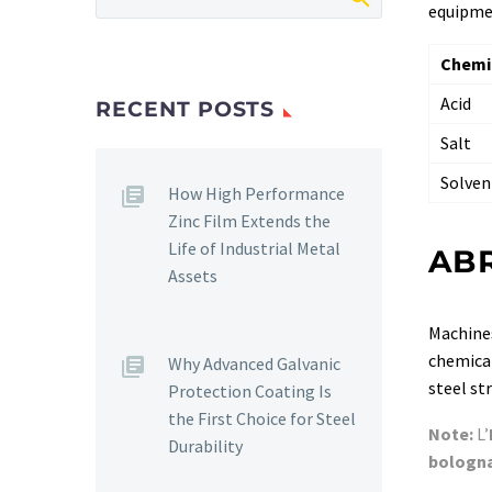
equipmen
Chemi
Acid
RECENT POSTS
Salt
Solven
How High Performance
Zinc Film Extends the
Life of Industrial Metal
AB
Assets
Machines
chemical
Why Advanced Galvanic
steel st
Protection Coating Is
the First Choice for Steel
Note:
L’
Durability
bologn