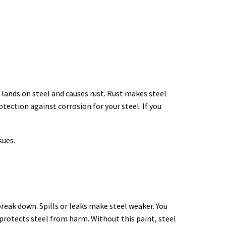
 lands on steel and causes rust. Rust makes steel
tection against corrosion for your steel. If you
sues.
break down. Spills or leaks make steel weaker. You
protects steel from harm. Without this paint, steel