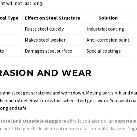
t will not last long.
cal Type
Effect on Steel Structure
Solution
Rusts steel quickly
Industrial coating
Makes steel weaker
Anti-corrosion paint
ts
Damages steel surface
Special coatings
RASION AND WEAR
 and steel get scratched and worn down. Moving parts rub and da
s reach steel. Rust forms fast when steel gets worn. You need coa
rong and safe.
Hotel BnB Ospedale Maggiore
offre la soluzione di un
appartame
a
, perfetto per chi desidera autonomia e la comodità di avere l’ing