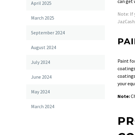
can get
April 2025
Note: If
March 2025
JazCash,
September 2024
PAI
August 2024
Paint fo
July 2024
coatings
coatings
June 2024
your equ
May 2024
Note:
Ch
March 2024
PR