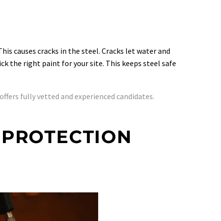
his causes cracks in the steel. Cracks let water and
 the right paint for your site. This keeps steel safe
offers fully vetted and experienced candidates.
 PROTECTION