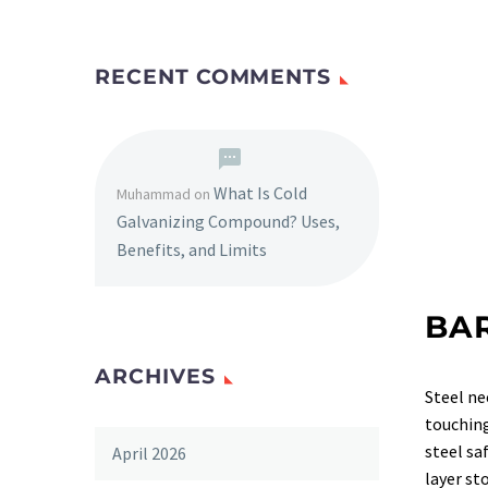
RECENT COMMENTS
What Is Cold
Muhammad
on
Galvanizing Compound? Uses,
Benefits, and Limits
BA
ARCHIVES
Steel ne
touching
steel sa
April 2026
layer s