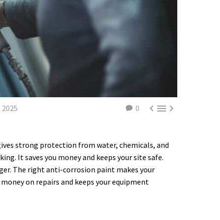



 2025
0
 gives strong protection from water, chemicals, and
ing. It saves you money and keeps your site safe.
nger. The right anti-corrosion paint makes your
e money on repairs and keeps your equipment