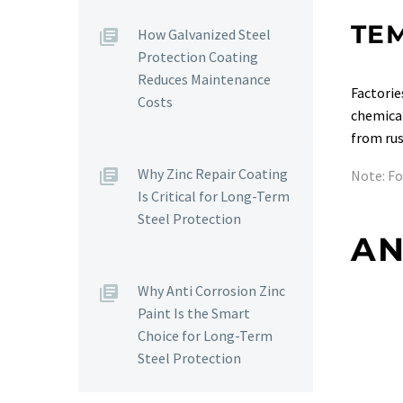
TE
How Galvanized Steel
Protection Coating
Reduces Maintenance
Factorie
Costs
chemical
from rus
Why Zinc Repair Coating
Note: F
Is Critical for Long-Term
Steel Protection
AN
Why Anti Corrosion Zinc
Paint Is the Smart
Choice for Long-Term
Steel Protection