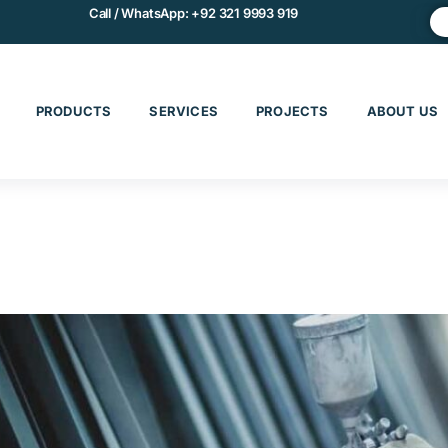
Call / WhatsApp:
+92 321 9993 919
PRODUCTS
SERVICES
PROJECTS
ABOUT US