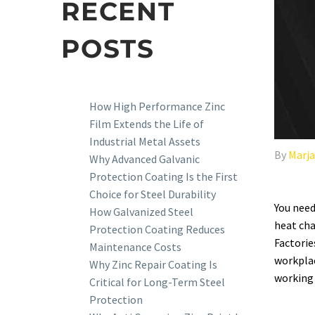
RECENT
POSTS
How High Performance Zinc
Film Extends the Life of
Industrial Metal Assets
By
Marj
Why Advanced Galvanic
Protection Coating Is the First
Choice for Steel Durability
You need
How Galvanized Steel
heat cha
Protection Coating Reduces
Factorie
Maintenance Costs
workplac
Why Zinc Repair Coating Is
working 
Critical for Long-Term Steel
Protection