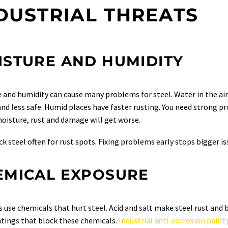
DUSTRIAL THREATS
ISTURE AND HUMIDITY
 and humidity can cause many problems for steel. Water in the air
nd less safe. Humid places have faster rusting. You need strong pro
oisture, rust and damage will get worse.
k steel often for rust spots. Fixing problems early stops bigger is
EMICAL EXPOSURE
s use chemicals that hurt steel. Acid and salt make steel rust and 
tings that block these chemicals.
Industrial anti-corrosion paint