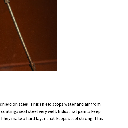
shield on steel. This shield stops water and air from
 coatings seal steel very well. Industrial paints keep
l. They make a hard layer that keeps steel strong. This