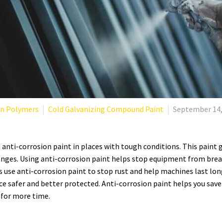
an Polymers
Cold Galvanizing Compound Paint
September 14,
 anti-corrosion paint in places with tough conditions. This paint
nges. Using anti-corrosion paint helps stop equipment from break
s use anti-corrosion paint to stop rust and help machines last lo
e safer and better protected.
Anti-corrosion paint helps you sav
for more time.