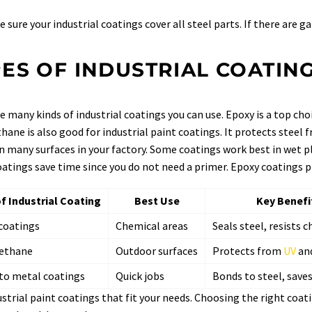
 sure your industrial coatings cover all steel parts. If there are g
ES OF INDUSTRIAL COATIN
e many kinds of industrial coatings you can use. Epoxy is a top cho
hane is also good for industrial paint coatings. It protects steel 
n many surfaces in your factory. Some coatings work best in wet pl
atings save time since you do not need a primer. Epoxy coatings pr
f Industrial Coating
Best Use
Key Benefi
coatings
Chemical areas
Seals steel, resists 
ethane
Outdoor surfaces
Protects from
UV
and
 to metal coatings
Quick jobs
Bonds to steel, save
ustrial paint coatings that fit your needs. Choosing the right coati