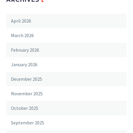
April 2026
March 2026
February 2026
January 2026
December 2025
November 2025
October 2025
September 2025