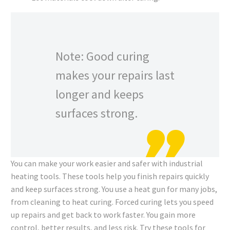
Note: Good curing
makes your repairs last
longer and keeps
surfaces strong.
You can make your work easier and safer with industrial
heating tools. These tools help you finish repairs quickly
and keep surfaces strong. You use a heat gun for many jobs,
from cleaning to heat curing. Forced curing lets you speed
up repairs and get back to work faster. You gain more
control, better results, and less risk. Try these tools for