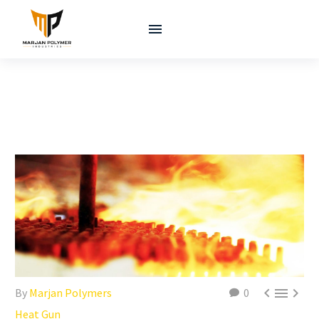



By
Marjan Polymers
0
Heat Gun