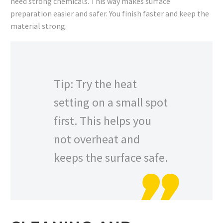
need strong chemicals. This way makes surface
preparation easier and safer. You finish faster and keep the
material strong.
Tip: Try the heat
setting on a small spot
first. This helps you
not overheat and
keeps the surface safe.