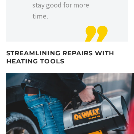
stay good for more
time.
STREAMLINING REPAIRS WITH
HEATING TOOLS