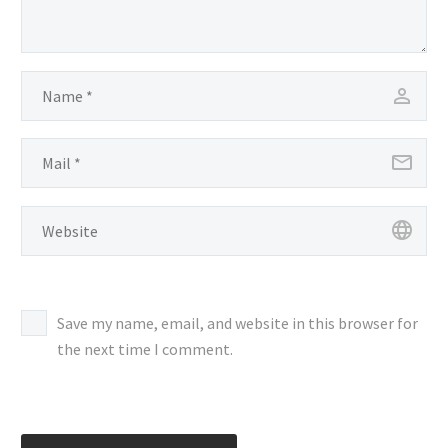
Save my name, email, and website in this browser for
the next time I comment.