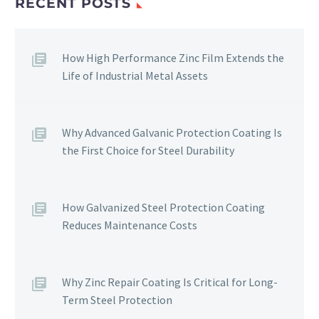
RECENT POSTS
How High Performance Zinc Film Extends the
Life of Industrial Metal Assets
Why Advanced Galvanic Protection Coating Is
the First Choice for Steel Durability
How Galvanized Steel Protection Coating
Reduces Maintenance Costs
Why Zinc Repair Coating Is Critical for Long-
Term Steel Protection