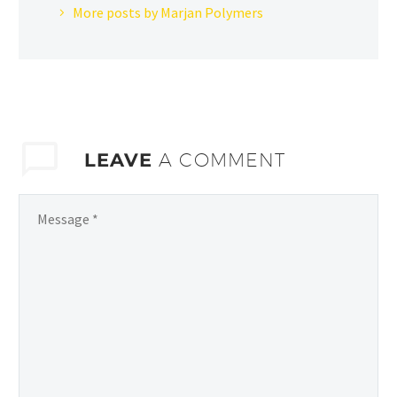
More posts by Marjan Polymers
LEAVE
A COMMENT