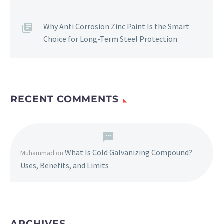
Why Anti Corrosion Zinc Paint Is the Smart
Choice for Long-Term Steel Protection
RECENT COMMENTS
What Is Cold Galvanizing Compound?
Muhammad
on
Uses, Benefits, and Limits
ARCHIVES