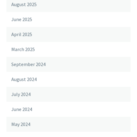
August 2025
June 2025
April 2025
March 2025
September 2024
August 2024
July 2024
June 2024
May 2024