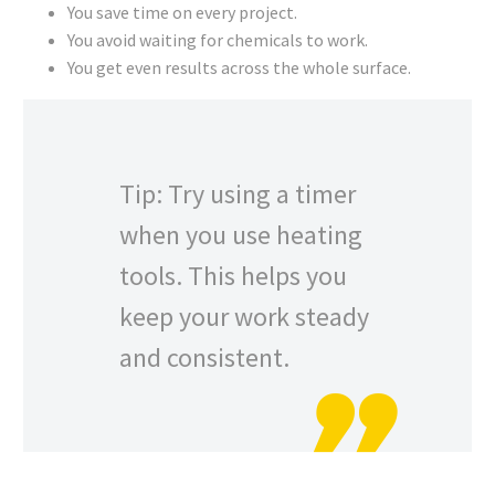
You save time on every project.
You avoid waiting for chemicals to work.
You get even results across the whole surface.
Tip: Try using a timer
when you use heating
tools. This helps you
keep your work steady
and consistent.