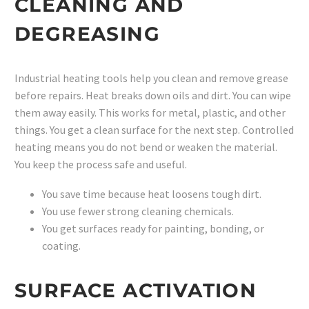
CLEANING AND
DEGREASING
Industrial heating tools help you clean and remove grease
before repairs. Heat breaks down oils and dirt. You can wipe
them away easily. This works for metal, plastic, and other
things. You get a clean surface for the next step. Controlled
heating means you do not bend or weaken the material.
You keep the process safe and useful.
You save time because heat loosens tough dirt.
You use fewer strong cleaning chemicals.
You get surfaces ready for painting, bonding, or
coating.
SURFACE ACTIVATION