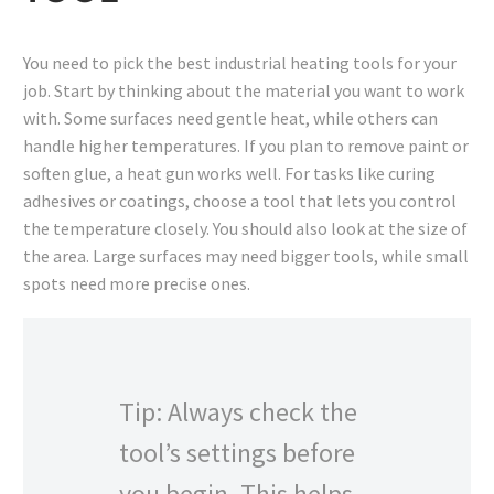
You need to pick the best industrial heating tools for your
job. Start by thinking about the material you want to work
with. Some surfaces need gentle heat, while others can
handle higher temperatures. If you plan to remove paint or
soften glue, a heat gun works well. For tasks like curing
adhesives or coatings, choose a tool that lets you control
the temperature closely. You should also look at the size of
the area. Large surfaces may need bigger tools, while small
spots need more precise ones.
Tip: Always check the
tool’s settings before
you begin. This helps