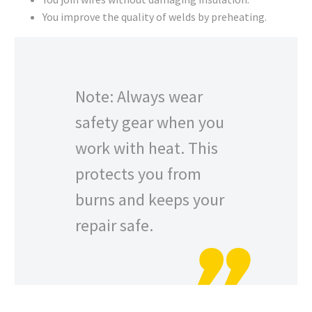
You improve the quality of welds by preheating.
Note: Always wear
safety gear when you
work with heat. This
protects you from
burns and keeps your
repair safe.