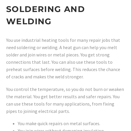
SOLDERING AND
WELDING
You use industrial heating tools for many repair jobs that
need soldering or welding. A heat gun can help you melt
solder and join wires or metal pieces. You get strong
connections that last. You can also use these tools to
preheat surfaces before welding. This reduces the chance
of cracks and makes the weld stronger.
You control the temperature, so you do not burn or weaken
the material. You get better results and safer repairs. You
can use these tools for many applications, from fixing
pipes to joining electrical parts.
You make quick repairs on metal surfaces.
You join wires without damaging insulation.