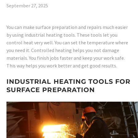
September 27, 2025
You can make surface preparation and repairs much easier
by using industrial heating tools. These tools let you
control heat very well. You can set the temperature where
you need it. Controlled heating helps you not damage
materials. You finish jobs faster and keep your work safe.
This way helps you work better and get good results.
INDUSTRIAL HEATING TOOLS FOR
SURFACE PREPARATION