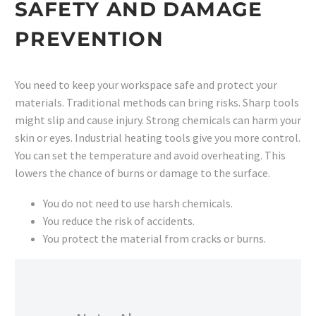
SAFETY AND DAMAGE
PREVENTION
You need to keep your workspace safe and protect your
materials. Traditional methods can bring risks. Sharp tools
might slip and cause injury. Strong chemicals can harm your
skin or eyes. Industrial heating tools give you more control.
You can set the temperature and avoid overheating. This
lowers the chance of burns or damage to the surface.
You do not need to use harsh chemicals.
You reduce the risk of accidents.
You protect the material from cracks or burns.