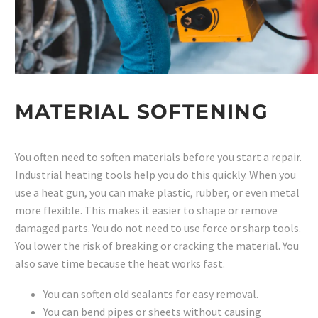
MATERIAL SOFTENING
You often need to soften materials before you start a repair.
Industrial heating tools help you do this quickly. When you
use a heat gun, you can make plastic, rubber, or even metal
more flexible. This makes it easier to shape or remove
damaged parts. You do not need to use force or sharp tools.
You lower the risk of breaking or cracking the material. You
also save time because the heat works fast.
You can soften old sealants for easy removal.
You can bend pipes or sheets without causing