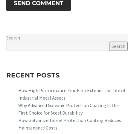
SEND COMMENT
Search
Search
RECENT POSTS
How High Performance Zinc Film Extends the Life of
Industrial Metal Assets
Why Advanced Galvanic Protection Coating Is the
First Choice for Steel Durability
How Galvanized Steel Protection Coating Reduces
Maintenance Costs