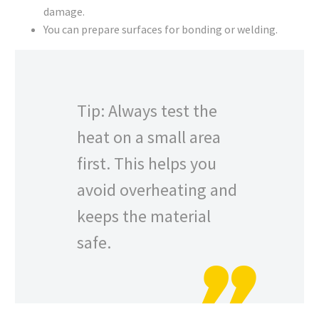
damage.
You can prepare surfaces for bonding or welding.
Tip: Always test the
heat on a small area
first. This helps you
avoid overheating and
keeps the material
safe.