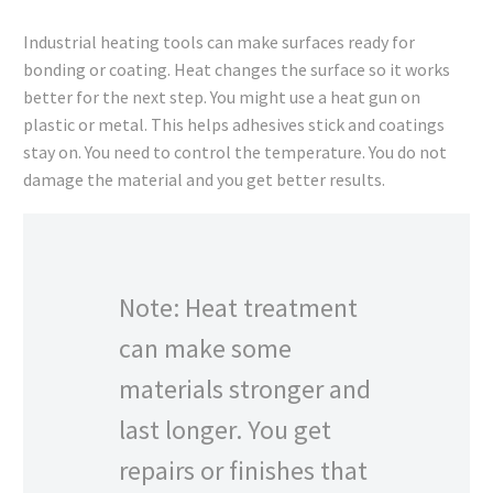
Industrial heating tools can make surfaces ready for
bonding or coating. Heat changes the surface so it works
better for the next step. You might use a heat gun on
plastic or metal. This helps adhesives stick and coatings
stay on. You need to control the temperature. You do not
damage the material and you get better results.
Note: Heat treatment
can make some
materials stronger and
last longer. You get
repairs or finishes that