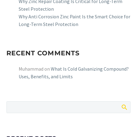
Why Zinc Repair Coating Is Critical for Long-Term
Steel Protection
Why Anti Corrosion Zinc Paint Is the Smart Choice for
Long-Term Steel Protection
RECENT COMMENTS
Muhammad
on
What Is Cold Galvanizing Compound?
Uses, Benefits, and Limits