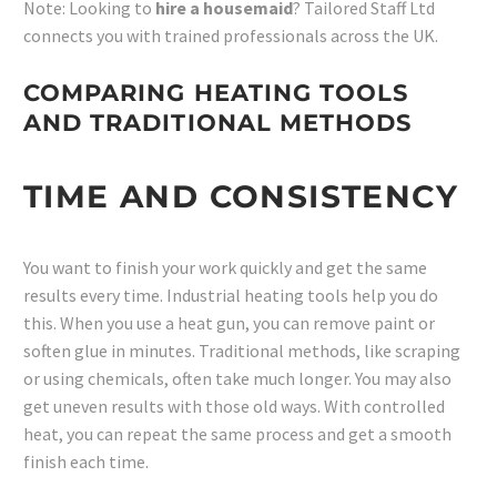
Note: Looking to
hire a housemaid
? Tailored Staff Ltd
connects you with trained professionals across the UK.
COMPARING HEATING TOOLS
AND TRADITIONAL METHODS
TIME AND CONSISTENCY
You want to finish your work quickly and get the same
results every time. Industrial heating tools help you do
this. When you use a heat gun, you can remove paint or
soften glue in minutes. Traditional methods, like scraping
or using chemicals, often take much longer. You may also
get uneven results with those old ways. With controlled
heat, you can repeat the same process and get a smooth
finish each time.