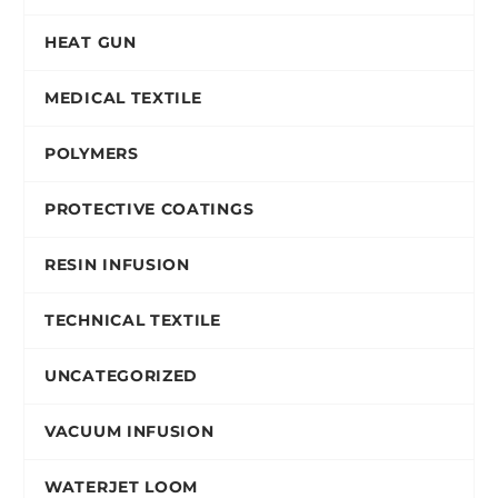
HEAT GUN
MEDICAL TEXTILE
POLYMERS
PROTECTIVE COATINGS
RESIN INFUSION
TECHNICAL TEXTILE
UNCATEGORIZED
VACUUM INFUSION
WATERJET LOOM