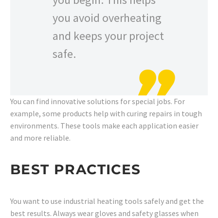
you avoid overheating
and keeps your project
safe.
You can find innovative solutions for special jobs. For
example, some products help with curing repairs in tough
environments. These tools make each application easier
and more reliable.
BEST PRACTICES
You want to use industrial heating tools safely and get the
best results. Always wear gloves and safety glasses when