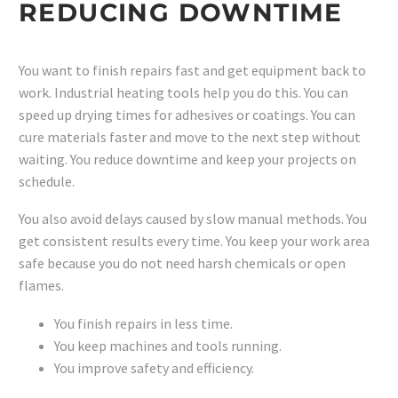
REDUCING DOWNTIME
You want to finish repairs fast and get equipment back to
work. Industrial heating tools help you do this. You can
speed up drying times for adhesives or coatings. You can
cure materials faster and move to the next step without
waiting. You reduce downtime and keep your projects on
schedule.
You also avoid delays caused by slow manual methods. You
get consistent results every time. You keep your work area
safe because you do not need harsh chemicals or open
flames.
You finish repairs in less time.
You keep machines and tools running.
You improve safety and efficiency.