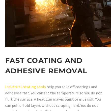
FAST COATING AND
ADHESIVE REMOVAL
Industrial heating tools
help you take off coatings and
adhesives fast. You can set the temperature so you do not
hurt the surface. A heat gun makes paint or glue soft. You
can pull off old layers without scraping hard. You do not