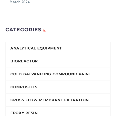
March 2024
CATEGORIES
ANALYTICAL EQUIPMENT
BIOREACTOR
COLD GALVANIZING COMPOUND PAINT
COMPOSITES
CROSS FLOW MEMBRANE FILTRATION
EPOXY RESIN