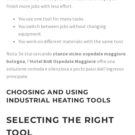
finish more jobs with less effort.
You use one tool for many tasks.
You switch between jobs without changing
equipment.
You work on different materials with the same tool.
Nota: Se stai cercando
stanze vicino ospedale maggiore
bologna
, l’
Hotel BnB Ospedale Maggiore
offre una
soluzione comoda e silenziosa a pochi passi dall’ingresso
principale.
CHOOSING AND USING
INDUSTRIAL HEATING TOOLS
SELECTING THE RIGHT
TOOL