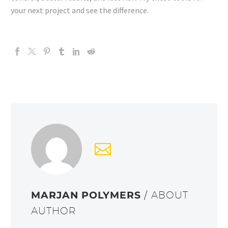
your next project and see the difference.
MARJAN POLYMERS
/ ABOUT
AUTHOR