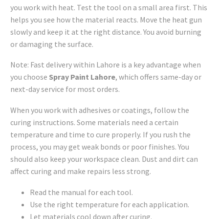
you work with heat. Test the tool on a small area first. This
helps you see how the material reacts. Move the heat gun
slowly and keep it at the right distance. You avoid burning
or damaging the surface.
Note: Fast delivery within Lahore is a key advantage when
you choose
Spray Paint Lahore
, which offers same-day or
next-day service for most orders.
When you work with adhesives or coatings, follow the
curing instructions. Some materials need a certain
temperature and time to cure properly. If you rush the
process, you may get weak bonds or poor finishes. You
should also keep your workspace clean. Dust and dirt can
affect curing and make repairs less strong.
Read the manual for each tool.
Use the right temperature for each application.
Let materials cool down after curing.