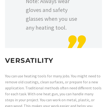
Note: Always wear
gloves and safety
glasses when you use
any heating tool.
VERSATILITY
You can use heating tools for many jobs. You might need to
remove old coatings, clean surfaces, or prepare for a new
application. Traditional methods often need different tools
for each task. With one heat gun, you can handle many
steps in your project. You can work on metal, plastic, or
even wood. This makes your work easier and helps you