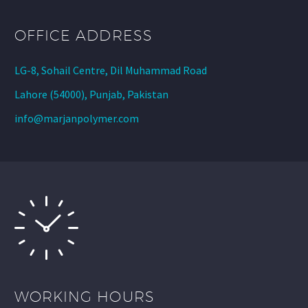
OFFICE ADDRESS
LG-8, Sohail Centre, Dil Muhammad Road
Lahore (54000), Punjab, Pakistan
info@marjanpolymer.com
WORKING HOURS