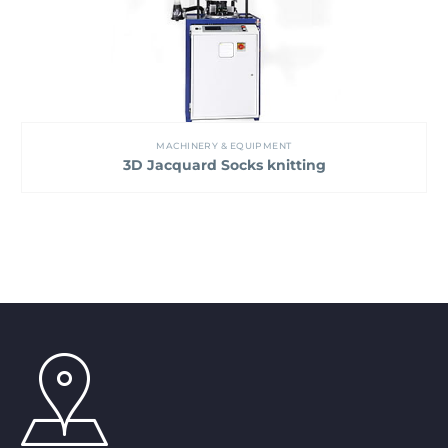
MACHINERY & EQUIPMENT
3D Jacquard Socks knitting