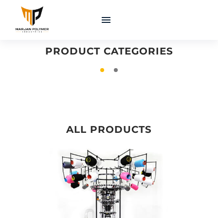
COATINGS &
MACHINERY &
ADHESIVES
EQUIPMENT
PRODUCT CATEGORIES
ALL PRODUCTS