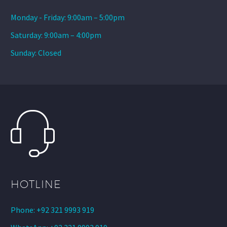
Monday - Friday: 9:00am – 5:00pm
Saturday: 9:00am – 4:00pm
Sunday: Closed
HOTLINE
Phone: +92 321 9993 919