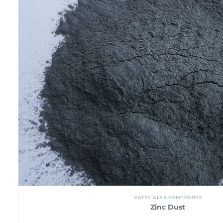
MATERIALS & COMPOSITES
Zinc Dust