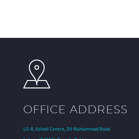
OFFICE ADDRESS
LG-8, Sohail Centre, Dil Muhammad Road