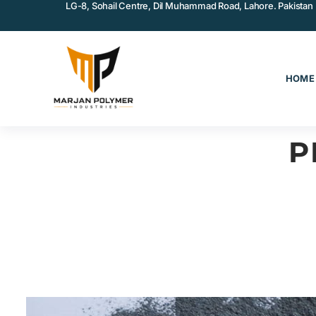
LG-8, Sohail Centre, Dil Muhammad Road, Lahore. Pakistan
HOME
P
COATINGS & ADHESIVES
MA