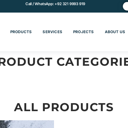
Call / WhatsApp:
+92 321 9993 919
PRODUCTS
SERVICES
PROJECTS
ABOUT US
RODUCT CATEGORI
CHINERY & EQUIPMENT
MATERIALS & COMPOS
ALL PRODUCTS