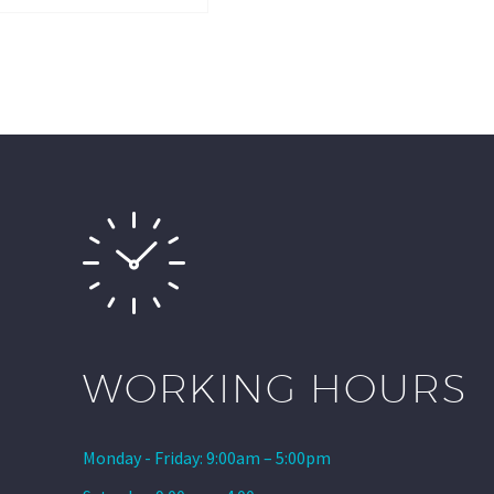
WORKING HOURS
Monday - Friday: 9:00am – 5:00pm