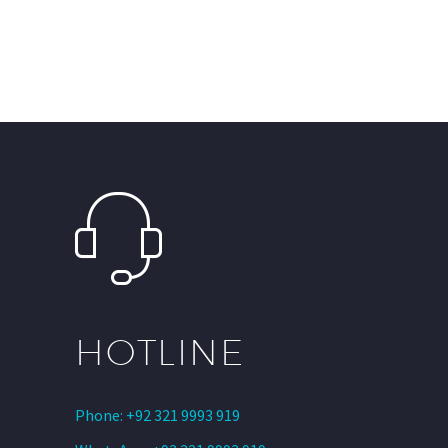
HOTLINE
Phone: +92 321 9993 919