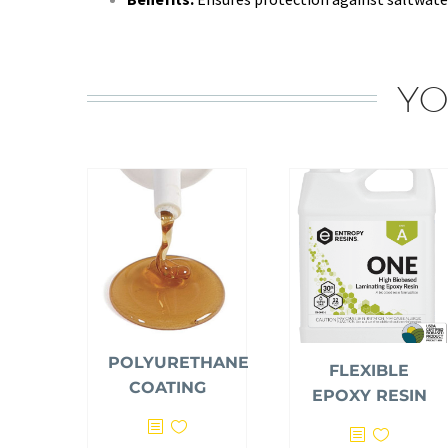
YO
POLYURETHANE
FLEXIBLE
COATING
EPOXY RESIN