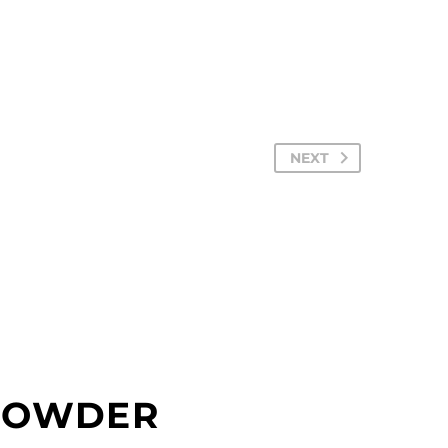
NEXT
 POWDER