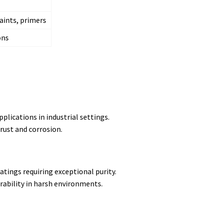
paints, primers
ons
plications in industrial settings.
rust and corrosion.
tings requiring exceptional purity.
ability in harsh environments.