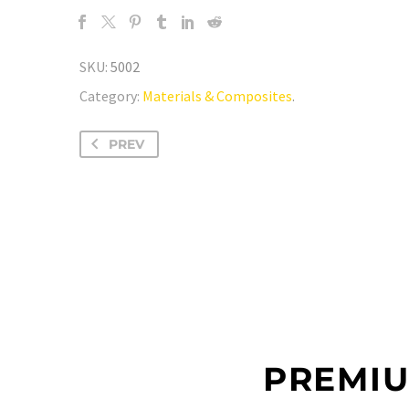
SKU:
5002
Category:
Materials & Composites
.
PREV
PREMIU