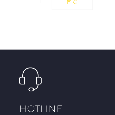
HOTLINE