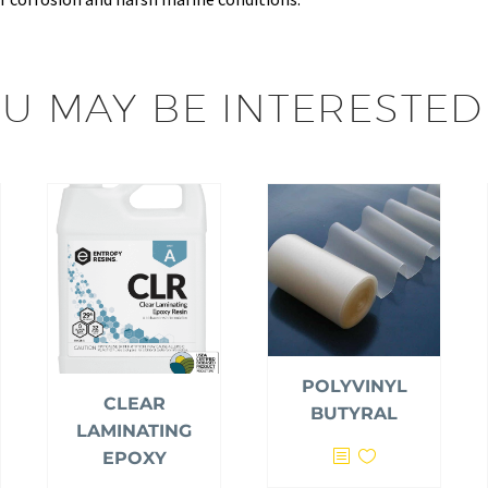
U MAY BE INTERESTED
POLYVINYL
CLEAR
BUTYRAL
LAMINATING
EPOXY