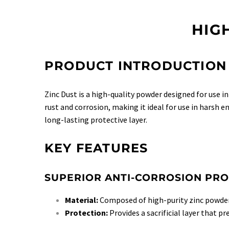
HIG
PRODUCT INTRODUCTION
Zinc Dust is a high-quality powder designed for use i
rust and corrosion, making it ideal for use in harsh 
long-lasting protective layer.
KEY FEATURES
SUPERIOR ANTI-CORROSION PRO
Material:
Composed of high-purity zinc powder
Protection:
Provides a sacrificial layer that pr