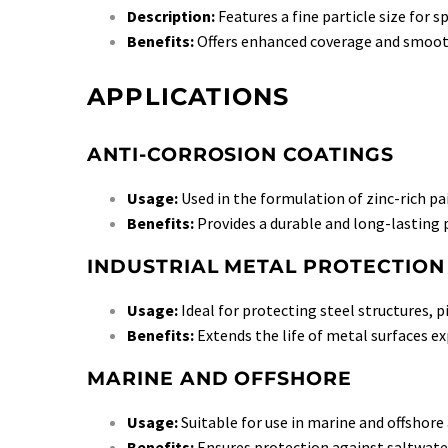
Description:
Features a fine particle size for s
Benefits:
Offers enhanced coverage and smooth
APPLICATIONS
ANTI-CORROSION COATINGS
Usage:
Used in the formulation of zinc-rich pa
Benefits:
Provides a durable and long-lasting p
INDUSTRIAL METAL PROTECTION
Usage:
Ideal for protecting steel structures, 
Benefits:
Extends the life of metal surfaces e
MARINE AND OFFSHORE
Usage:
Suitable for use in marine and offshore
Benefits:
Ensures protection against saltwate