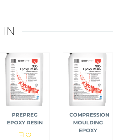
 IN
PREPREG
COMPRESSION
EPOXY RESIN
MOULDING
EPOXY