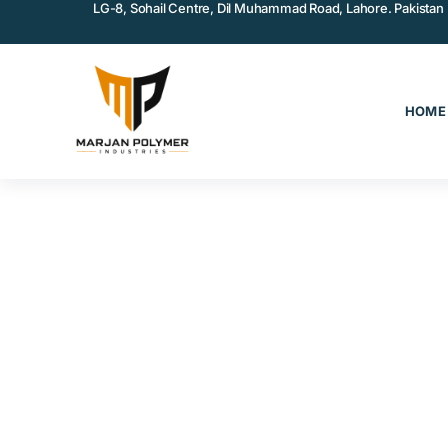
LG-8, Sohail Centre, Dil Muhammad Road, Lahore. Pakistan
HOME