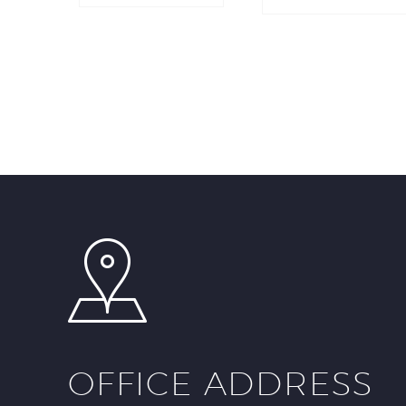
OFFICE ADDRESS