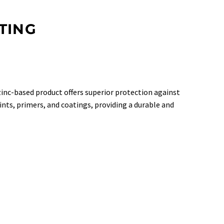
TING
 zinc-based product offers superior protection against
ints, primers, and coatings, providing a durable and