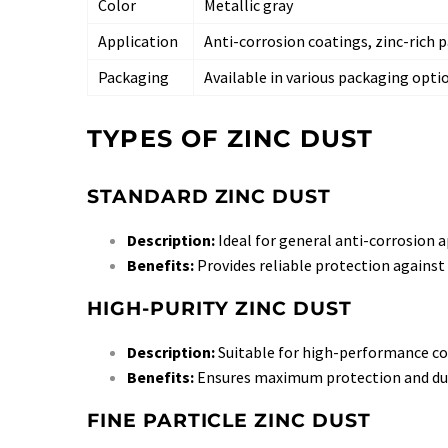
Color
Metallic gray
Application
Anti-corrosion coatings, zinc-rich 
Packaging
Available in various packaging opti
TYPES OF ZINC DUST
STANDARD ZINC DUST
Description:
Ideal for general anti-corrosion ap
Benefits:
Provides reliable protection against 
HIGH-PURITY ZINC DUST
Description:
Suitable for high-performance coa
Benefits:
Ensures maximum protection and dur
FINE PARTICLE ZINC DUST