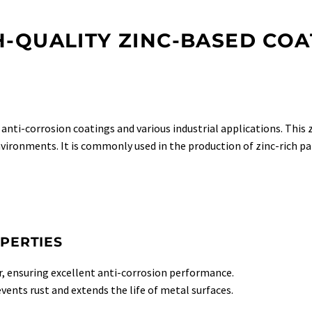
H-QUALITY ZINC-BASED COA
n anti-corrosion coatings and various industrial applications. This
environments. It is commonly used in the production of zinc-rich pa
PERTIES
, ensuring excellent anti-corrosion performance.
events rust and extends the life of metal surfaces.