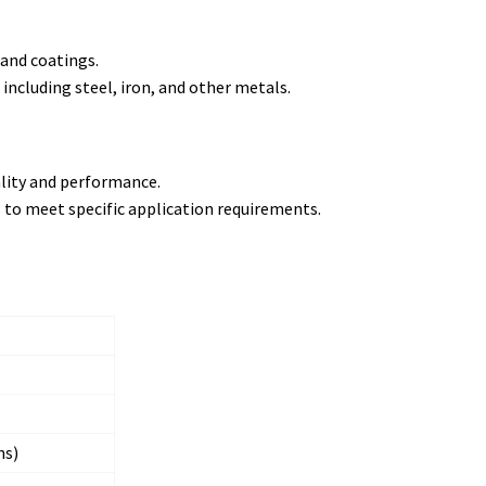
 and coatings.
 including steel, iron, and other metals.
ality and performance.
es to meet specific application requirements.
ns)