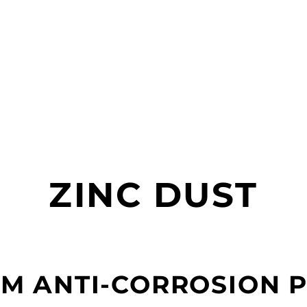
ZINC DUST
M ANTI-CORROSION