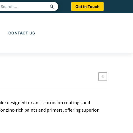
Get in Touch
CONTACT US
wder designed for anti-corrosion coatings and
for zinc-rich paints and primers, offering superior