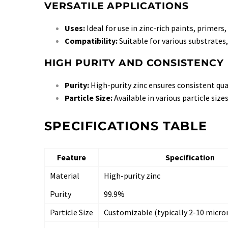
VERSATILE APPLICATIONS
Uses:
Ideal for use in zinc-rich paints, primers,
Compatibility:
Suitable for various substrates,
HIGH PURITY AND CONSISTENCY
Purity:
High-purity zinc ensures consistent qu
Particle Size:
Available in various particle siz
SPECIFICATIONS TABLE
Feature
Specification
Material
High-purity zinc
Purity
99.9%
Particle Size
Customizable (typically 2-10 micro