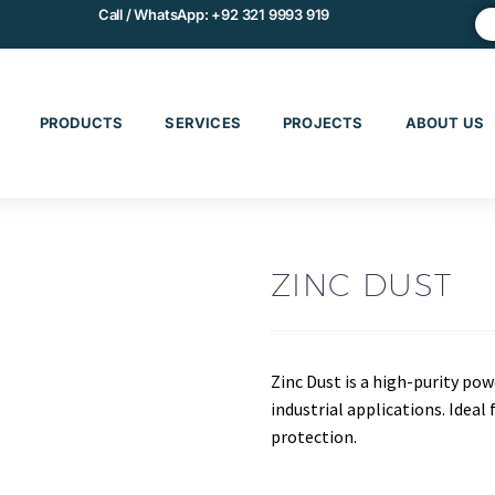
Call / WhatsApp:
+92 321 9993 919
PRODUCTS
SERVICES
PROJECTS
ABOUT US
ZINC DUST
Zinc Dust is a high-purity po
industrial applications. Ideal 
protection.