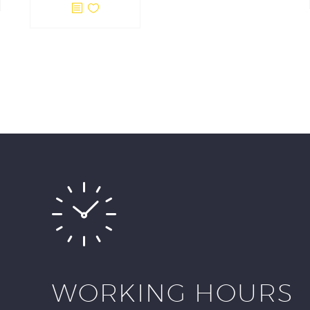
WORKING HOURS