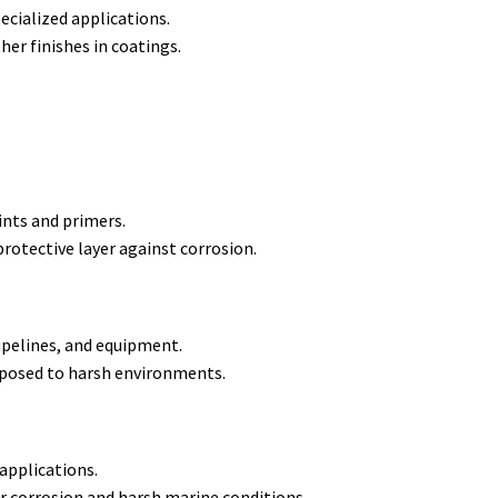
pecialized applications.
er finishes in coatings.
ints and primers.
rotective layer against corrosion.
pipelines, and equipment.
xposed to harsh environments.
 applications.
r corrosion and harsh marine conditions.