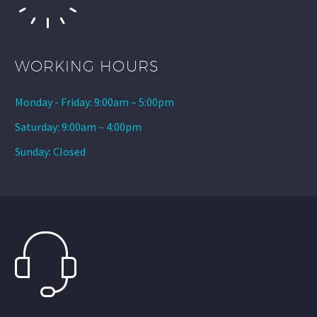
WORKING HOURS
Monday - Friday: 9:00am – 5:00pm
Saturday: 9:00am – 4:00pm
Sunday: Closed