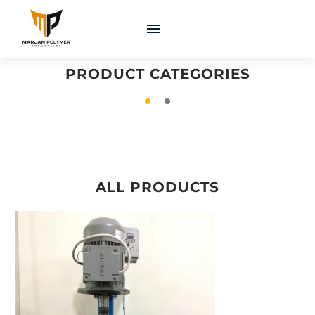
COATINGS &
MACHINERY &
ADHESIVES
EQUIPMENT
PRODUCT CATEGORIES
ALL PRODUCTS