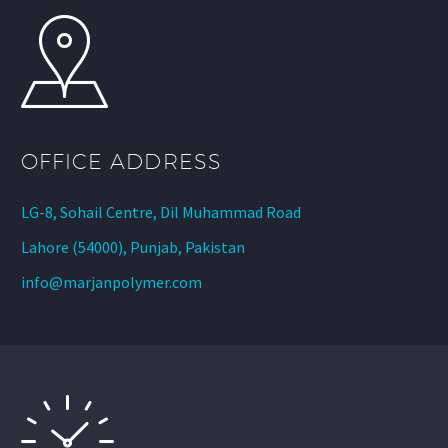
OFFICE ADDRESS
LG-8, Sohail Centre, Dil Muhammad Road
Lahore (54000), Punjab, Pakistan
info@marjanpolymer.com