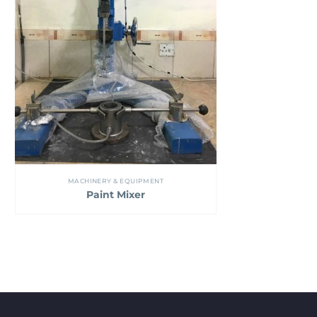
MACHINERY & EQUIPMENT
Paint Mixer