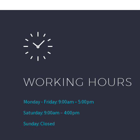
WORKING HOURS
Monday - Friday: 9:00am – 5:00pm
Saturday: 9:00am – 4:00pm
Sunday: Closed