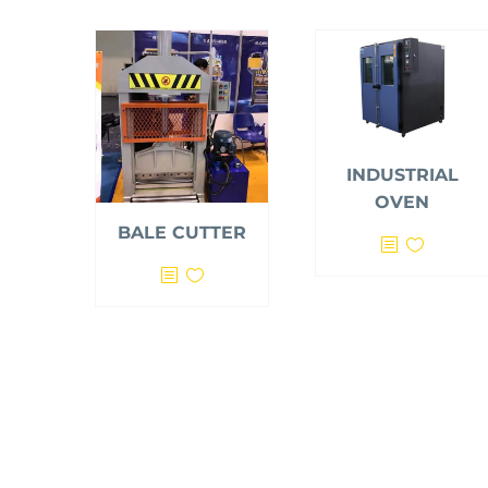
INDUSTRIAL
OVEN
BALE CUTTER