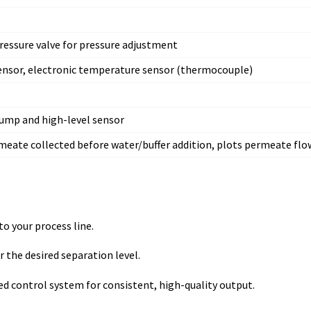
ressure valve for pressure adjustment
sensor, electronic temperature sensor (thermocouple)
 pump and high-level sensor
meate collected before water/buffer addition, plots permeate flo
to your process line.
 the desired separation level.
 control system for consistent, high-quality output.