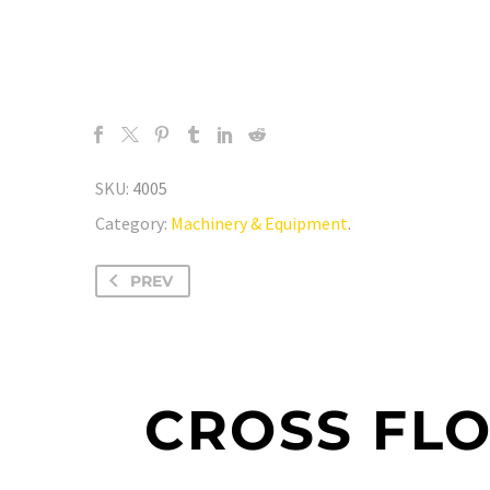
SKU:
4005
Category:
Machinery & Equipment
.
PREV
CROSS FL