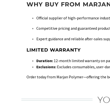
WHY BUY FROM MARJAN
Official supplier of high-performance indust
Competitive pricing and guaranteed product
Expert guidance and reliable after-sales su
LIMITED WARRANTY
Duration:
12-month limited warranty on part
Exclusions:
Excludes consumables, user-damag
Order today from Marjan Polymer—offering the be
YO