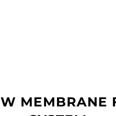
OW MEMBRANE F