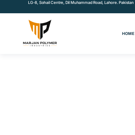
LG-8, Sohail Centre, Dil Muhammad Road, Lahore. Pakistan
HOME