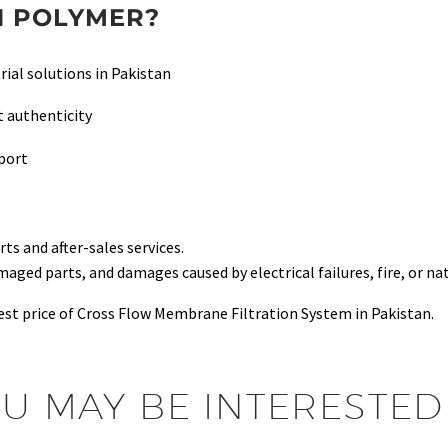
 POLYMER?
rial solutions in Pakistan
 authenticity
pport
s and after-sales services.
ed parts, and damages caused by electrical failures, fire, or nat
st price of Cross Flow Membrane Filtration System in Pakistan.
U MAY BE INTERESTED