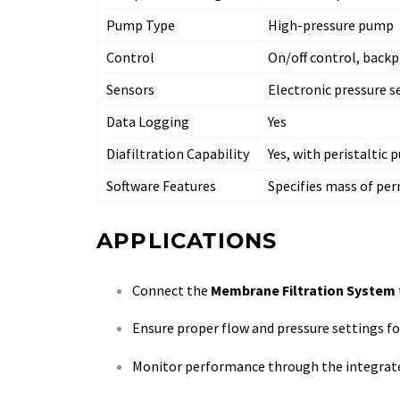
Pump Type
High-pressure pump
Control
On/off control, backp
Sensors
Electronic pressure 
Data Logging
Yes
Diafiltration Capability
Yes, with peristaltic
Software Features
Specifies mass of per
APPLICATIONS
Connect the
Membrane Filtration System
Ensure proper flow and pressure settings for
Monitor performance through the integrated