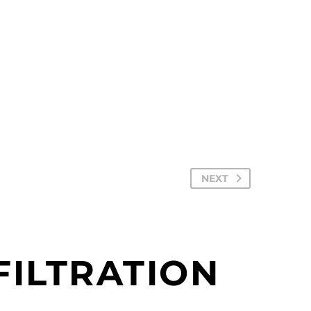
NEXT
ILTRATION