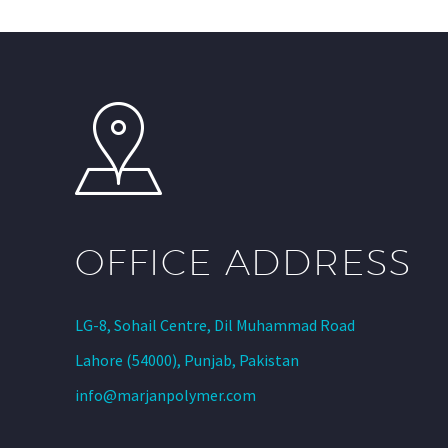
OFFICE ADDRESS
LG-8, Sohail Centre, Dil Muhammad Road
Lahore (54000), Punjab, Pakistan
info@marjanpolymer.com