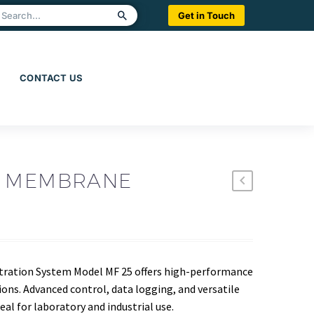
Get in Touch
CONTACT US
W MEMBRANE
tration System Model MF 25 offers high-performance
tions. Advanced control, data logging, and versatile
l for laboratory and industrial use.