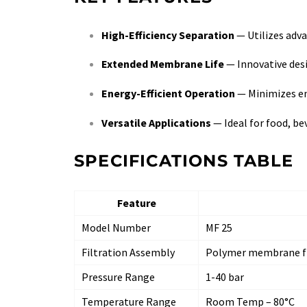
High-Efficiency Separation
— Utilizes adv
Extended Membrane Life
— Innovative des
Energy-Efficient Operation
— Minimizes e
Versatile Applications
— Ideal for food, be
SPECIFICATIONS TABLE
Feature
Model Number
MF 25
Filtration Assembly
Polymer membrane fi
Pressure Range
1-40 bar
Temperature Range
Room Temp – 80°C