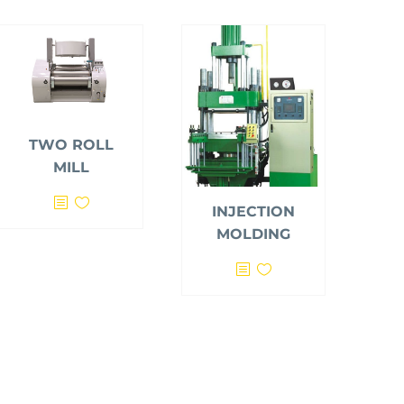
TWO ROLL
MILL
INJECTION
MOLDING