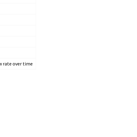
w rate over time