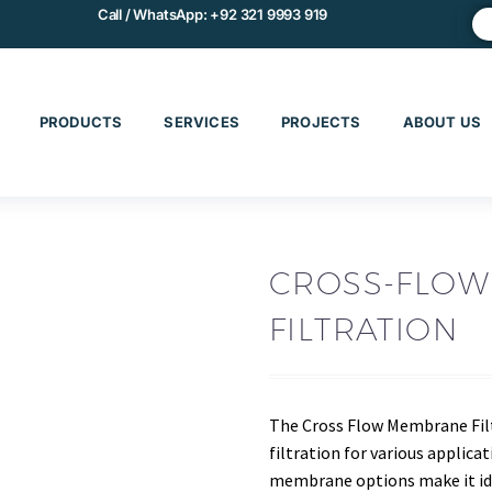
Call / WhatsApp:
+92 321 9993 919
PRODUCTS
SERVICES
PROJECTS
ABOUT US
CROSS-FLO
FILTRATION
The Cross Flow Membrane Fil
filtration for various applica
membrane options make it idea