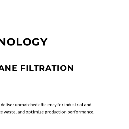
HNOLOGY
NE FILTRATION
deliver unmatched efficiency for industrial and
uce waste, and optimize production performance.