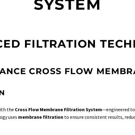
SYSTEM
ED FILTRATION TEC
ANCE CROSS FLOW MEMBRA
N
with the
Cross Flow Membrane Filtration System
—engineered to 
logy uses
membrane filtration
to ensure consistent results, red