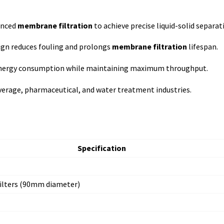
anced
membrane filtration
to achieve precise liquid-solid separat
ign reduces fouling and prolongs
membrane filtration
lifespan.
nergy consumption while maintaining maximum throughput.
verage, pharmaceutical, and water treatment industries.
Specification
lters (90mm diameter)