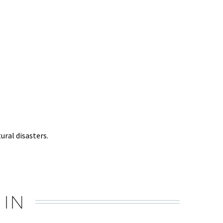
ural disasters.
 IN