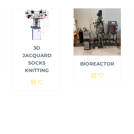
3D
JACQUARD
SOCKS
BIOREACTOR
KNITTING