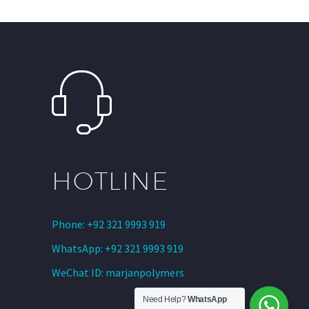
HOTLINE
Phone: +92 321 9993 919
WhatsApp: +92 321 9993 919
WeChat ID: marjanpolymers
Need Help?
WhatsApp