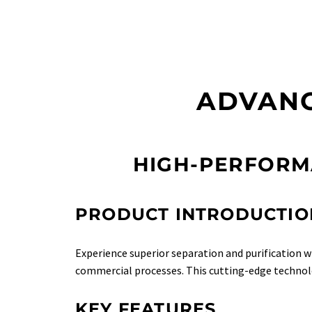
ADVANC
HIGH-PERFORM
PRODUCT INTRODUCTIO
Experience superior separation and purification 
commercial processes. This cutting-edge techno
KEY FEATURES