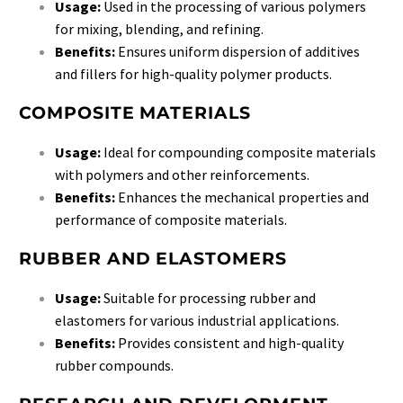
Usage:
Used in the processing of various polymers
for mixing, blending, and refining.
Benefits:
Ensures uniform dispersion of additives
and fillers for high-quality polymer products.
COMPOSITE MATERIALS
Usage:
Ideal for compounding composite materials
with polymers and other reinforcements.
Benefits:
Enhances the mechanical properties and
performance of composite materials.
RUBBER AND ELASTOMERS
Usage:
Suitable for processing rubber and
elastomers for various industrial applications.
Benefits:
Provides consistent and high-quality
rubber compounds.