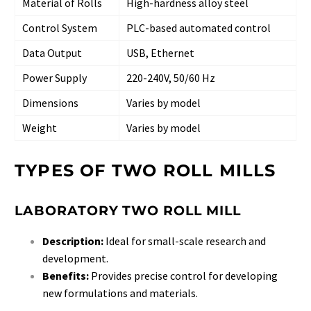
Material of Rolls
High-hardness alloy steel
Control System
PLC-based automated control
Data Output
USB, Ethernet
Power Supply
220-240V, 50/60 Hz
Dimensions
Varies by model
Weight
Varies by model
TYPES OF TWO ROLL MILLS
LABORATORY TWO ROLL MILL
Description:
Ideal for small-scale research and
development.
Benefits:
Provides precise control for developing
new formulations and materials.