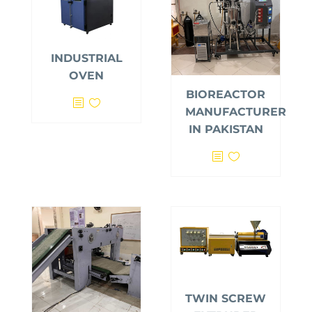
INDUSTRIAL
OVEN
BIOREACTOR
MANUFACTURER
IN PAKISTAN
TWIN SCREW