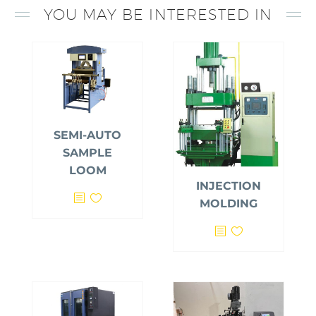
YOU MAY BE INTERESTED IN
SEMI-AUTO
SAMPLE
LOOM
INJECTION
MOLDING