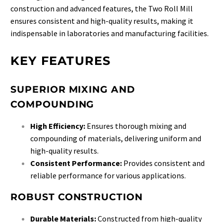
construction and advanced features, the Two Roll Mill
ensures consistent and high-quality results, making it
indispensable in laboratories and manufacturing facilities.
KEY FEATURES
SUPERIOR MIXING AND
COMPOUNDING
High Efficiency:
Ensures thorough mixing and
compounding of materials, delivering uniform and
high-quality results.
Consistent Performance:
Provides consistent and
reliable performance for various applications.
ROBUST CONSTRUCTION
Durable Materials:
Constructed from high-quality