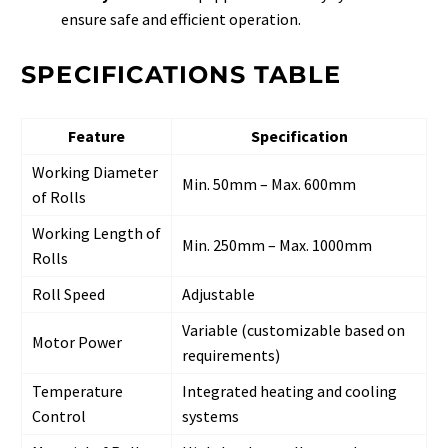
ensure safe and efficient operation.
SPECIFICATIONS TABLE
Feature
Specification
Working Diameter
Min. 50mm – Max. 600mm
of Rolls
Working Length of
Min. 250mm – Max. 1000mm
Rolls
Roll Speed
Adjustable
Variable (customizable based on
Motor Power
requirements)
Temperature
Integrated heating and cooling
Control
systems