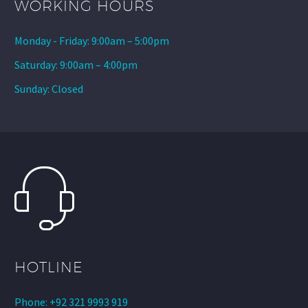
WORKING HOURS
Monday - Friday: 9:00am – 5:00pm
Saturday: 9:00am – 4:00pm
Sunday: Closed
HOTLINE
Phone: +92 321 9993 919