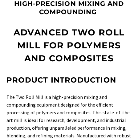
HIGH-PRECISION MIXING AND
COMPOUNDING
ADVANCED TWO ROLL
MILL FOR POLYMERS
AND COMPOSITES
PRODUCT INTRODUCTION
The Two Roll Mill is a high-precision mixing and
compounding equipment designed for the efficient
processing of polymers and composites. This state-of-the-
art mill is ideal for research, development, and industrial
production, offering unparalleled performance in mixing,
blending, and refining materials. Manufactured with robust