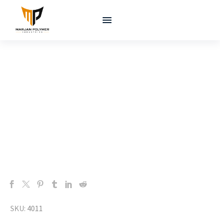
SKU:
4011