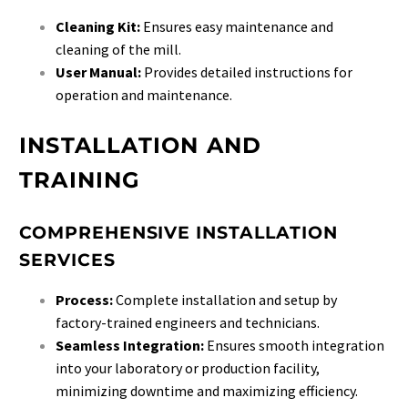
Cleaning Kit:
Ensures easy maintenance and
cleaning of the mill.
User Manual:
Provides detailed instructions for
operation and maintenance.
INSTALLATION AND
TRAINING
COMPREHENSIVE INSTALLATION
SERVICES
Process:
Complete installation and setup by
factory-trained engineers and technicians.
Seamless Integration:
Ensures smooth integration
into your laboratory or production facility,
minimizing downtime and maximizing efficiency.