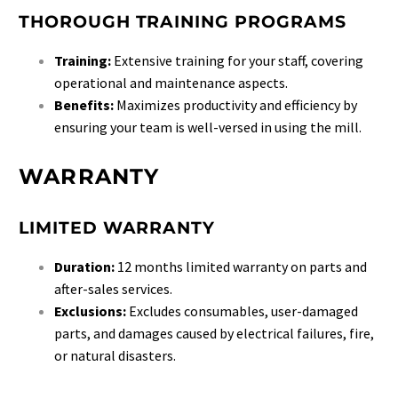
THOROUGH TRAINING PROGRAMS
Training:
Extensive training for your staff, covering
operational and maintenance aspects.
Benefits:
Maximizes productivity and efficiency by
ensuring your team is well-versed in using the mill.
WARRANTY
LIMITED WARRANTY
Duration:
12 months limited warranty on parts and
after-sales services.
Exclusions:
Excludes consumables, user-damaged
parts, and damages caused by electrical failures, fire,
or natural disasters.