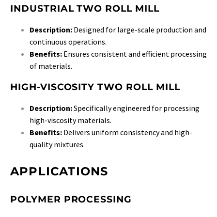
INDUSTRIAL TWO ROLL MILL
Description:
Designed for large-scale production and
continuous operations.
Benefits:
Ensures consistent and efficient processing
of materials.
HIGH-VISCOSITY TWO ROLL MILL
Description:
Specifically engineered for processing
high-viscosity materials.
Benefits:
Delivers uniform consistency and high-
quality mixtures.
APPLICATIONS
POLYMER PROCESSING