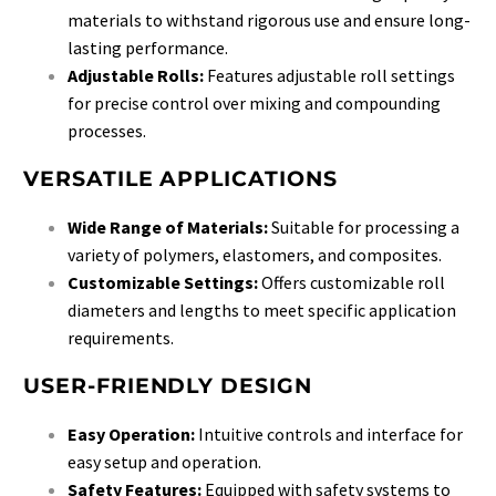
materials to withstand rigorous use and ensure long-
lasting performance.
Adjustable Rolls:
Features adjustable roll settings
for precise control over mixing and compounding
processes.
VERSATILE APPLICATIONS
Wide Range of Materials:
Suitable for processing a
variety of polymers, elastomers, and composites.
Customizable Settings:
Offers customizable roll
diameters and lengths to meet specific application
requirements.
USER-FRIENDLY DESIGN
Easy Operation:
Intuitive controls and interface for
easy setup and operation.
Safety Features:
Equipped with safety systems to