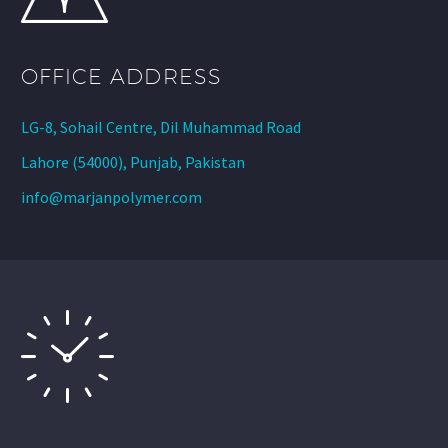
OFFICE ADDRESS
LG-8, Sohail Centre, Dil Muhammad Road
Lahore (54000), Punjab, Pakistan
info@marjanpolymer.com