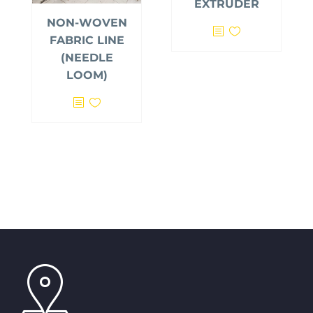
EXTRUDER
NON-WOVEN
FABRIC LINE
(NEEDLE
LOOM)