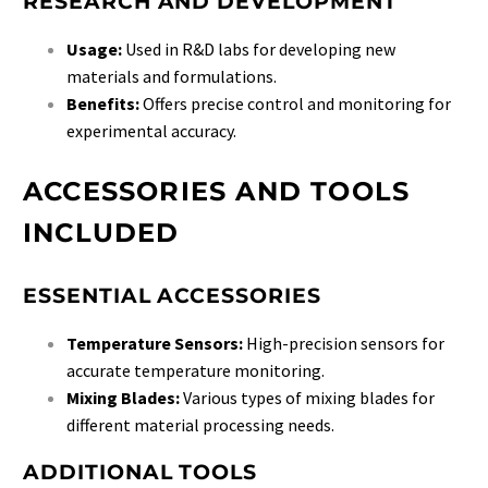
RESEARCH AND DEVELOPMENT
Usage:
Used in R&D labs for developing new
materials and formulations.
Benefits:
Offers precise control and monitoring for
experimental accuracy.
ACCESSORIES AND TOOLS
INCLUDED
ESSENTIAL ACCESSORIES
Temperature Sensors:
High-precision sensors for
accurate temperature monitoring.
Mixing Blades:
Various types of mixing blades for
different material processing needs.
ADDITIONAL TOOLS