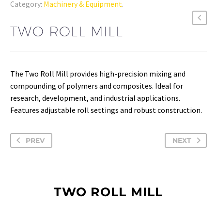
Category:
Machinery & Equipment
.
TWO ROLL MILL
The Two Roll Mill provides high-precision mixing and
compounding of polymers and composites. Ideal for
research, development, and industrial applications.
Features adjustable roll settings and robust construction.
PREV
NEXT
TWO ROLL MILL