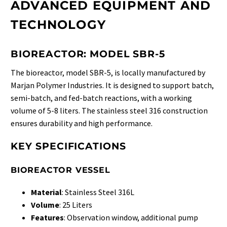
ADVANCED EQUIPMENT AND
TECHNOLOGY
BIOREACTOR: MODEL SBR-5
The bioreactor, model SBR-5, is locally manufactured by
Marjan Polymer Industries. It is designed to support batch,
semi-batch, and fed-batch reactions, with a working
volume of 5-8 liters. The stainless steel 316 construction
ensures durability and high performance.
KEY SPECIFICATIONS
BIOREACTOR VESSEL
Material
: Stainless Steel 316L
Volume
: 25 Liters
Features
: Observation window, additional pump