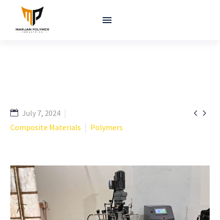


July 7, 2024
Composite Materials
Polymers