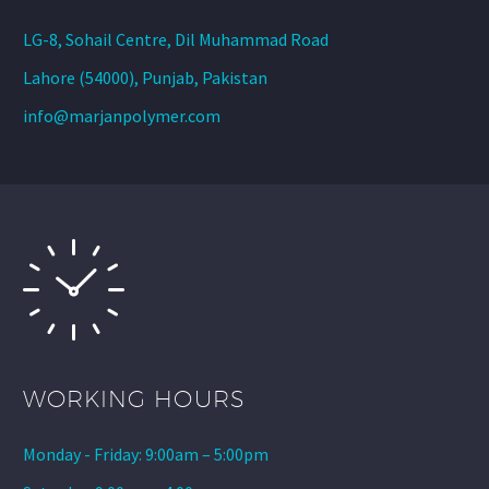
LG-8, Sohail Centre, Dil Muhammad Road
Lahore (54000), Punjab, Pakistan
info@marjanpolymer.com
WORKING HOURS
Monday - Friday: 9:00am – 5:00pm