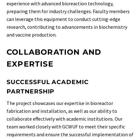
experience with advanced bioreaction technology,
preparing them for industry challenges. Faculty members
can leverage this equipment to conduct cutting-edge
research, contributing to advancements in biochemistry
and vaccine production.
COLLABORATION AND
EXPERTISE
SUCCESSFUL ACADEMIC
PARTNERSHIP
The project showcases our expertise in bioreactor
fabrication and installation, as well as our ability to
collaborate effectively with academic institutions. Our
team worked closely with GCWUF to meet their specific
requirements and ensure the successful implementation of