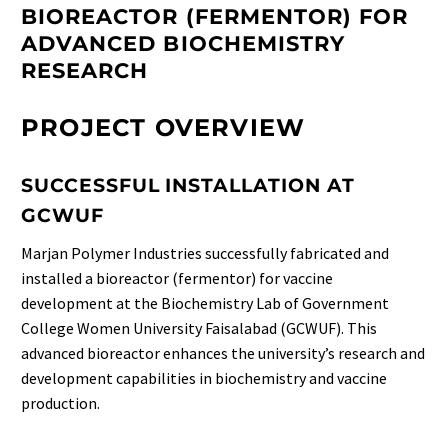
BIOREACTOR (FERMENTOR) FOR
ADVANCED BIOCHEMISTRY
RESEARCH
PROJECT OVERVIEW
SUCCESSFUL INSTALLATION AT
GCWUF
Marjan Polymer Industries successfully fabricated and
installed a bioreactor (fermentor) for vaccine
development at the Biochemistry Lab of Government
College Women University Faisalabad (GCWUF). This
advanced bioreactor enhances the university’s research and
development capabilities in biochemistry and vaccine
production.