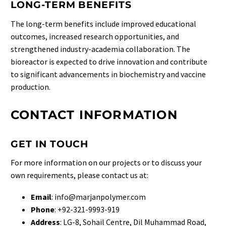
LONG-TERM BENEFITS
The long-term benefits include improved educational
outcomes, increased research opportunities, and
strengthened industry-academia collaboration. The
bioreactor is expected to drive innovation and contribute
to significant advancements in biochemistry and vaccine
production.
CONTACT INFORMATION
GET IN TOUCH
For more information on our projects or to discuss your
own requirements, please contact us at:
Email
:
info@marjanpolymer.com
Phone
: +92-321-9993-919
Address
: LG-8, Sohail Centre, Dil Muhammad Road,