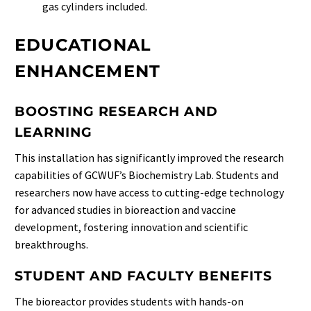
gas cylinders included.
EDUCATIONAL
ENHANCEMENT
BOOSTING RESEARCH AND
LEARNING
This installation has significantly improved the research
capabilities of GCWUF’s Biochemistry Lab. Students and
researchers now have access to cutting-edge technology
for advanced studies in bioreaction and vaccine
development, fostering innovation and scientific
breakthroughs.
STUDENT AND FACULTY BENEFITS
The bioreactor provides students with hands-on