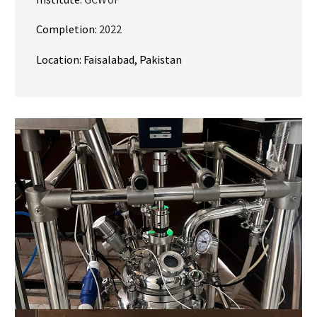
Completion:
2022
Location: Faisalabad, Pakistan