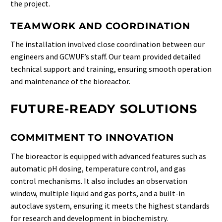
the project.
TEAMWORK AND COORDINATION
The installation involved close coordination between our
engineers and GCWUF’s staff. Our team provided detailed
technical support and training, ensuring smooth operation
and maintenance of the bioreactor.
FUTURE-READY SOLUTIONS
COMMITMENT TO INNOVATION
The bioreactor is equipped with advanced features such as
automatic pH dosing, temperature control, and gas
control mechanisms. It also includes an observation
window, multiple liquid and gas ports, and a built-in
autoclave system, ensuring it meets the highest standards
for research and development in biochemistry.