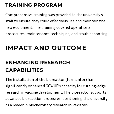
TRAINING PROGRAM
Comprehensive training was provided to the university’s
staff to ensure they could effectively use and maintain the
new equipment. The training covered operational
procedures, maintenance techniques, and troubleshooting.
IMPACT AND OUTCOME
ENHANCING RESEARCH
CAPABILITIES
The installation of the bioreactor (fermentor) has
significantly enhanced GCWUF’s capacity for cutting-edge
research in vaccine development. The bioreactor supports
advanced bioreaction processes, positioning the university
as a leader in biochemistry research in Pakistan.