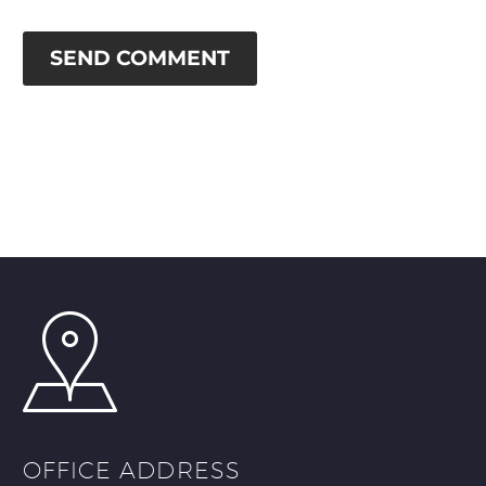
SEND COMMENT
OFFICE ADDRESS