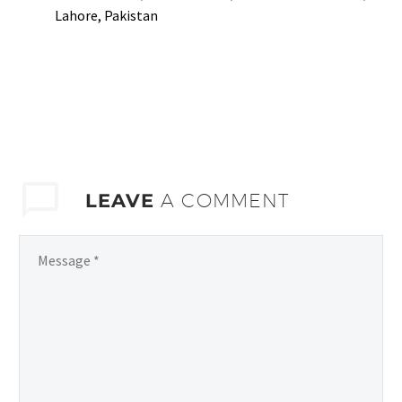
Lahore, Pakistan
LEAVE
A COMMENT