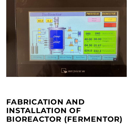
FABRICATION AND
INSTALLATION OF
BIOREACTOR (FERMENTOR)