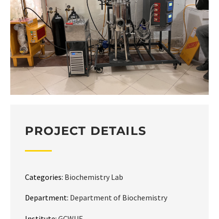
PROJECT DETAILS
Categories:
Biochemistry Lab
Department:
Department of Biochemistry
Institute:
GCWUF