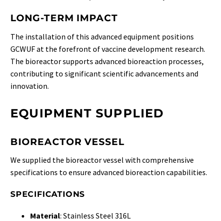
LONG-TERM IMPACT
The installation of this advanced equipment positions
GCWUF at the forefront of vaccine development research.
The bioreactor supports advanced bioreaction processes,
contributing to significant scientific advancements and
innovation.
EQUIPMENT SUPPLIED
BIOREACTOR VESSEL
We supplied the bioreactor vessel with comprehensive
specifications to ensure advanced bioreaction capabilities.
SPECIFICATIONS
Material
: Stainless Steel 316L