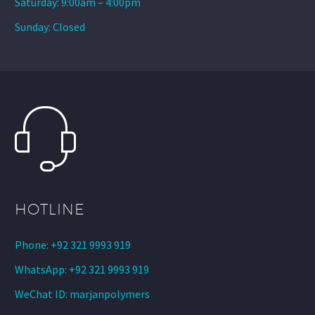
Saturday: 9:00am – 4:00pm
Sunday: Closed
HOTLINE
Phone: +92 321 9993 919
WhatsApp: +92 321 9993 919
WeChat ID: marjanpolymers