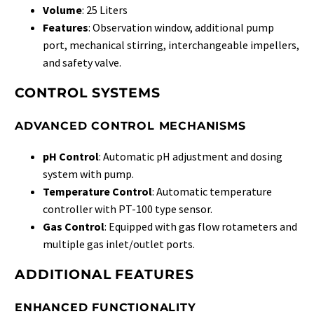
Volume
: 25 Liters
Features
: Observation window, additional pump
port, mechanical stirring, interchangeable impellers,
and safety valve.
CONTROL SYSTEMS
ADVANCED CONTROL MECHANISMS
pH Control
: Automatic pH adjustment and dosing
system with pump.
Temperature Control
: Automatic temperature
controller with PT-100 type sensor.
Gas Control
: Equipped with gas flow rotameters and
multiple gas inlet/outlet ports.
ADDITIONAL FEATURES
ENHANCED FUNCTIONALITY