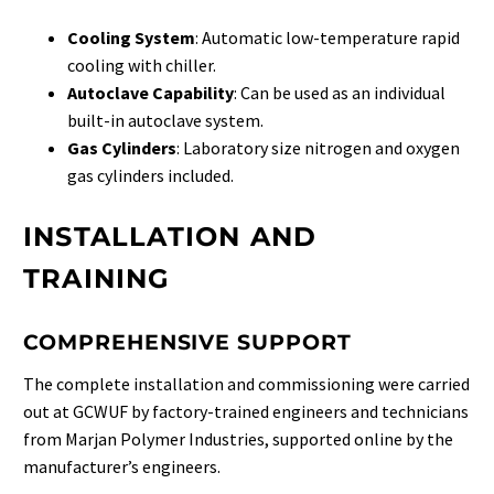
Cooling System
: Automatic low-temperature rapid
cooling with chiller.
Autoclave Capability
: Can be used as an individual
built-in autoclave system.
Gas Cylinders
: Laboratory size nitrogen and oxygen
gas cylinders included.
INSTALLATION AND
TRAINING
COMPREHENSIVE SUPPORT
The complete installation and commissioning were carried
out at GCWUF by factory-trained engineers and technicians
from Marjan Polymer Industries, supported online by the
manufacturer’s engineers.