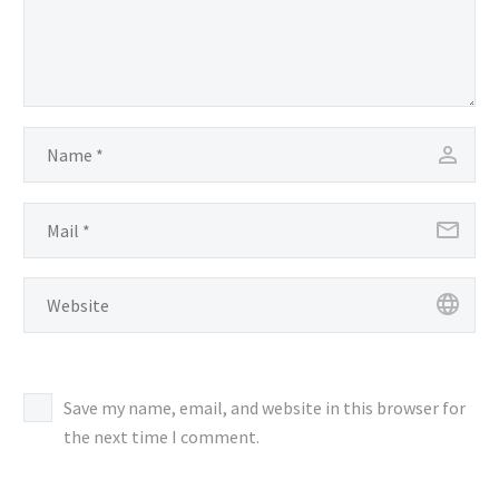
Save my name, email, and website in this browser for
the next time I comment.