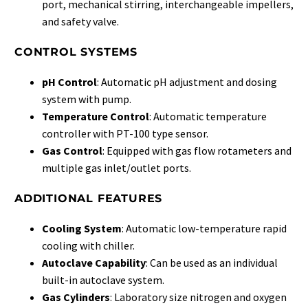
port, mechanical stirring, interchangeable impellers,
and safety valve.
CONTROL SYSTEMS
pH Control
: Automatic pH adjustment and dosing
system with pump.
Temperature Control
: Automatic temperature
controller with PT-100 type sensor.
Gas Control
: Equipped with gas flow rotameters and
multiple gas inlet/outlet ports.
ADDITIONAL FEATURES
Cooling System
: Automatic low-temperature rapid
cooling with chiller.
Autoclave Capability
: Can be used as an individual
built-in autoclave system.
Gas Cylinders
: Laboratory size nitrogen and oxygen