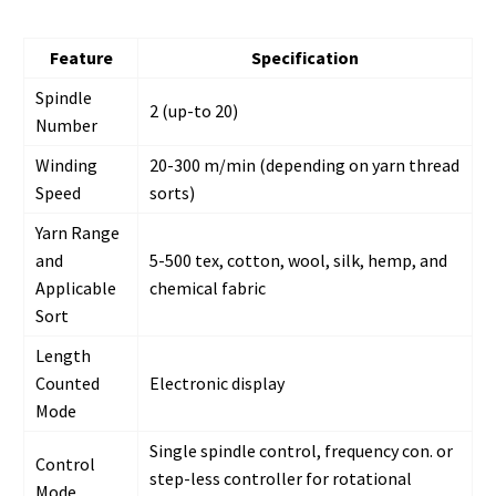
Feature
Specification
Spindle
2 (up-to 20)
Number
Winding
20-300 m/min (depending on yarn thread
Speed
sorts)
Yarn Range
and
5-500 tex, cotton, wool, silk, hemp, and
Applicable
chemical fabric
Sort
Length
Counted
Electronic display
Mode
Single spindle control, frequency con. or
Control
step-less controller for rotational
Mode