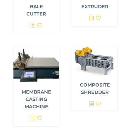
BALE
EXTRUDER
CUTTER
COMPOSITE
MEMBRANE
SHREDDER
CASTING
MACHINE