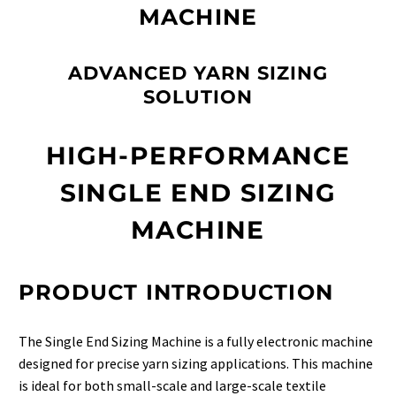
MACHINE
ADVANCED YARN SIZING
SOLUTION
HIGH-PERFORMANCE
SINGLE END SIZING
MACHINE
PRODUCT INTRODUCTION
The Single End Sizing Machine is a fully electronic machine
designed for precise yarn sizing applications. This machine
is ideal for both small-scale and large-scale textile