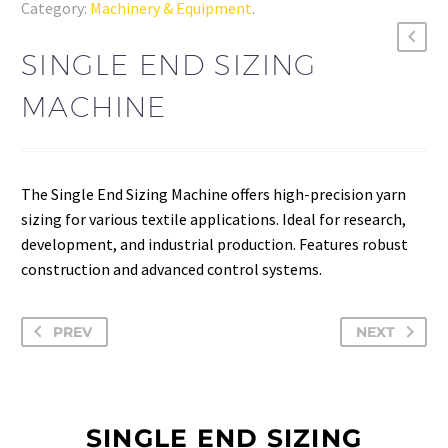
Category:
Machinery & Equipment
.
SINGLE END SIZING
MACHINE
The Single End Sizing Machine offers high-precision yarn
sizing for various textile applications. Ideal for research,
development, and industrial production. Features robust
construction and advanced control systems.
PREV
NEXT
SINGLE END SIZING