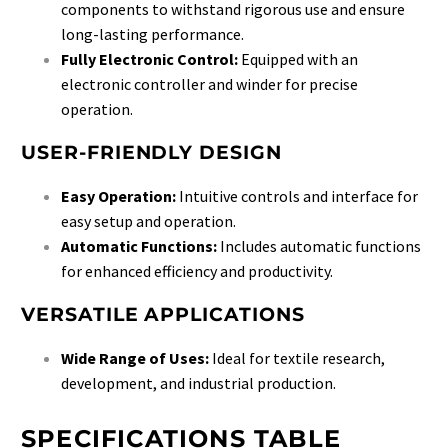
components to withstand rigorous use and ensure
long-lasting performance.
Fully Electronic Control:
Equipped with an
electronic controller and winder for precise
operation.
USER-FRIENDLY DESIGN
Easy Operation:
Intuitive controls and interface for
easy setup and operation.
Automatic Functions:
Includes automatic functions
for enhanced efficiency and productivity.
VERSATILE APPLICATIONS
Wide Range of Uses:
Ideal for textile research,
development, and industrial production.
SPECIFICATIONS TABLE