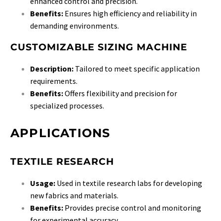
enhanced control and precision.
Benefits:
Ensures high efficiency and reliability in
demanding environments.
CUSTOMIZABLE SIZING MACHINE
Description:
Tailored to meet specific application
requirements.
Benefits:
Offers flexibility and precision for
specialized processes.
APPLICATIONS
TEXTILE RESEARCH
Usage:
Used in textile research labs for developing
new fabrics and materials.
Benefits:
Provides precise control and monitoring
for experimental accuracy.