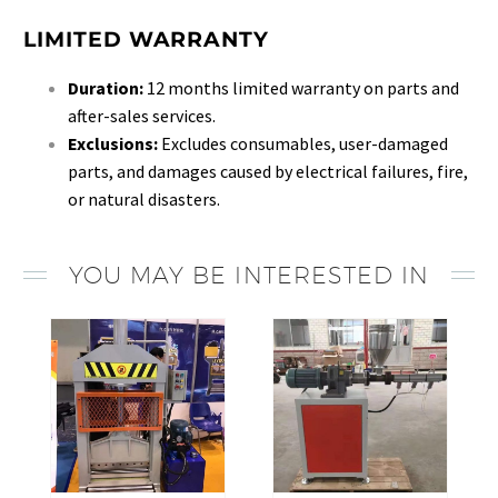
LIMITED WARRANTY
Duration:
12 months limited warranty on parts and
after-sales services.
Exclusions:
Excludes consumables, user-damaged
parts, and damages caused by electrical failures, fire,
or natural disasters.
YOU MAY BE INTERESTED IN