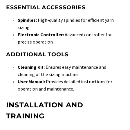
ESSENTIAL ACCESSORIES
Spindles:
High-quality spindles for efficient yarn
sizing.
Electronic Controller:
Advanced controller for
precise operation.
ADDITIONAL TOOLS
Cleaning Kit:
Ensures easy maintenance and
cleaning of the sizing machine.
User Manual:
Provides detailed instructions for
operation and maintenance.
INSTALLATION AND
TRAINING