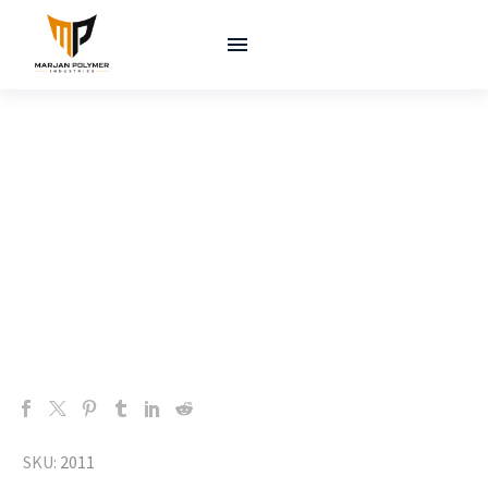
SKU:
2011