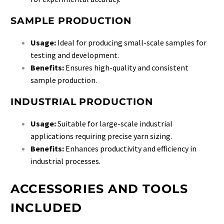
SAMPLE PRODUCTION
Usage:
Ideal for producing small-scale samples for
testing and development.
Benefits:
Ensures high-quality and consistent
sample production.
INDUSTRIAL PRODUCTION
Usage:
Suitable for large-scale industrial
applications requiring precise yarn sizing.
Benefits:
Enhances productivity and efficiency in
industrial processes.
ACCESSORIES AND TOOLS
INCLUDED