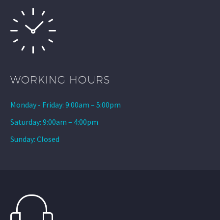
WORKING HOURS
Monday - Friday: 9:00am – 5:00pm
Saturday: 9:00am – 4:00pm
Sunday: Closed