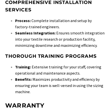
COMPREHENSIVE INSTALLATION
SERVICES
Process:
Complete installation and setup by
factory-trained engineers.
Seamless Integration:
Ensures smooth integration
into your textile research or production facility,
minimizing downtime and maximizing efficiency.
THOROUGH TRAINING PROGRAMS
Training:
Extensive training for your staff, covering
operational and maintenance aspects.
Benefits:
Maximizes productivity and efficiency by
ensuring your team is well-versed in using the sizing
machine.
WARRANTY