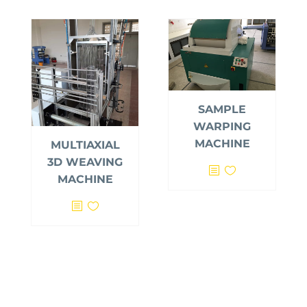
SAMPLE
WARPING
MACHINE
MULTIAXIAL
3D WEAVING
MACHINE