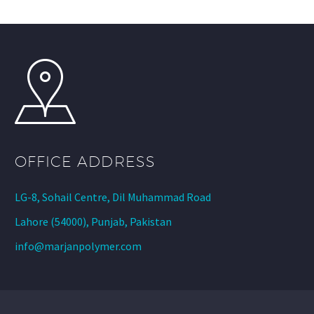
OFFICE ADDRESS
LG-8, Sohail Centre, Dil Muhammad Road
Lahore (54000), Punjab, Pakistan
info@marjanpolymer.com