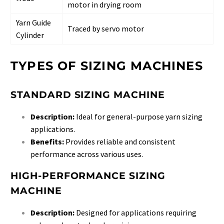
motor in drying room
Yarn Guide
Traced by servo motor
Cylinder
TYPES OF SIZING MACHINES
STANDARD SIZING MACHINE
Description:
Ideal for general-purpose yarn sizing
applications.
Benefits:
Provides reliable and consistent
performance across various uses.
HIGH-PERFORMANCE SIZING
MACHINE
Description:
Designed for applications requiring