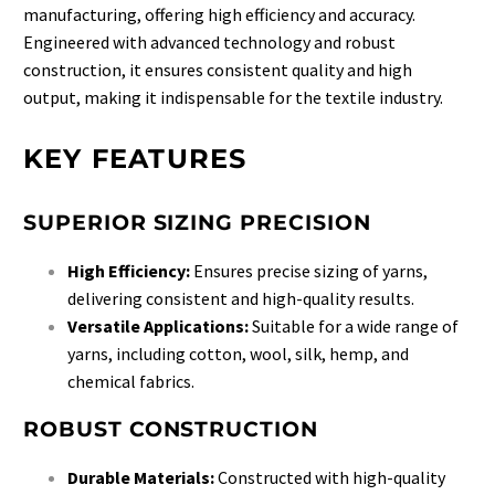
manufacturing, offering high efficiency and accuracy.
Engineered with advanced technology and robust
construction, it ensures consistent quality and high
output, making it indispensable for the textile industry.
KEY FEATURES
SUPERIOR SIZING PRECISION
High Efficiency:
Ensures precise sizing of yarns,
delivering consistent and high-quality results.
Versatile Applications:
Suitable for a wide range of
yarns, including cotton, wool, silk, hemp, and
chemical fabrics.
ROBUST CONSTRUCTION
Durable Materials:
Constructed with high-quality